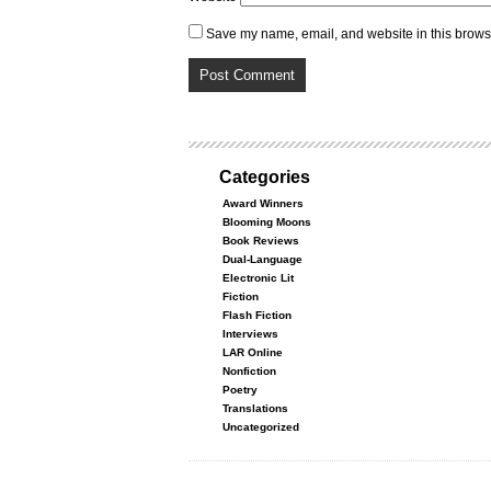
Save my name, email, and website in this browse
Categories
Award Winners
Blooming Moons
Book Reviews
Dual-Language
Electronic Lit
Fiction
Flash Fiction
Interviews
LAR Online
Nonfiction
Poetry
Translations
Uncategorized