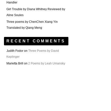
Handler
Girl Trouble by Diana Whitney Reviewed by
Aline Soules
Three poems by ChenChen Xiang Yin
Translated by Qiang Meng
RECENT COMMENTS
Judith Fodor
on
Three Poems by David
Keplinger
Marietta Brill
on
2 Poems by Leah Umansky