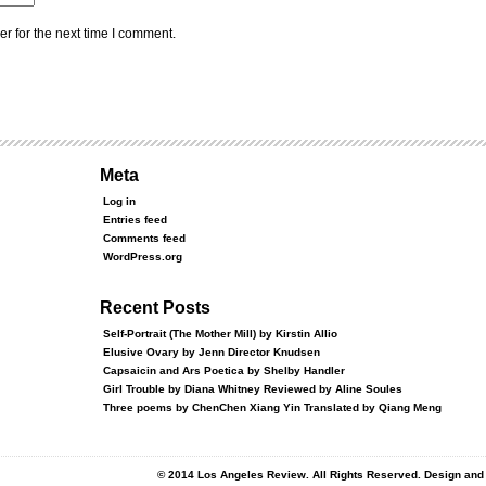
r for the next time I comment.
Meta
Log in
Entries feed
Comments feed
WordPress.org
Recent Posts
Self-Portrait (The Mother Mill) by Kirstin Allio
Elusive Ovary by Jenn Director Knudsen
Capsaicin and Ars Poetica by Shelby Handler
Girl Trouble by Diana Whitney Reviewed by Aline Soules
Three poems by ChenChen Xiang Yin Translated by Qiang Meng
© 2014 Los Angeles Review. All Rights Reserved. Design an