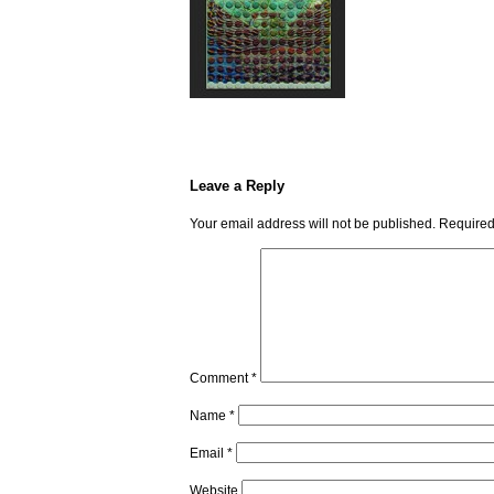
Leave a Reply
Your email address will not be published.
Required
Comment
*
Name
*
Email
*
Website