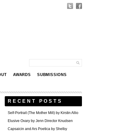
OUT
AWARDS
SUBMISSIONS
RECENT POSTS
Self-Portrait (The Mother Mill) by Kirstin Allio
Elusive Ovary by Jenn Director Knudsen
Capsaicin and Ars Poetica by Shelby