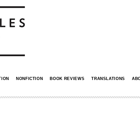
TION
NONFICTION
BOOK REVIEWS
TRANSLATIONS
AB