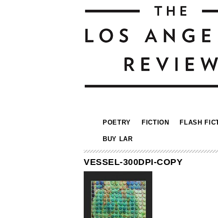
POETRY
FICTION
FLASH FIC
BUY LAR
VESSEL-300DPI-COPY