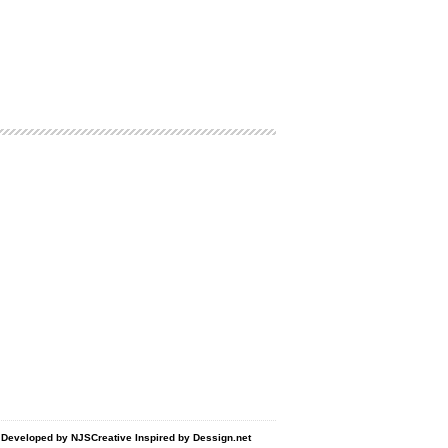
d Developed by
NJSCreative
Inspired by
Dessign.net