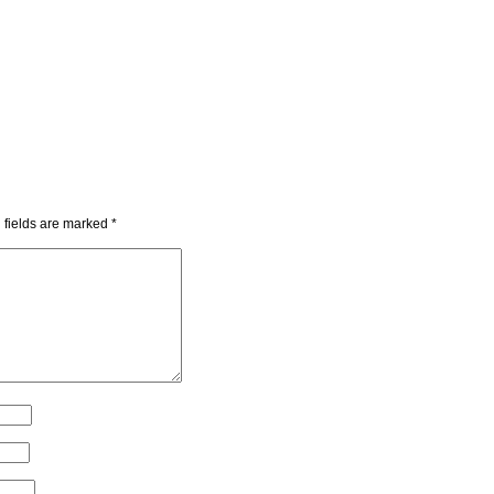
 fields are marked
*