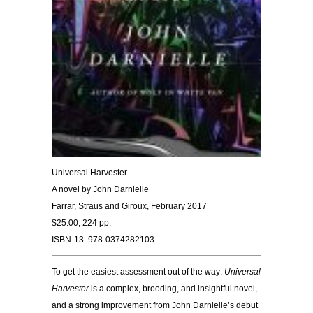
Universal Harvester
A novel by John Darnielle
Farrar, Straus and Giroux, February 2017
$25.00; 224 pp.
ISBN-13: 978-0374282103
To get the easiest assessment out of the way:
Universal
Harvester
is a complex, brooding, and insightful novel,
and a strong improvement from John Darnielle’s debut