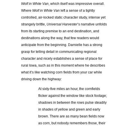
Wolf in White Van
, which itself was impressive overall.
Where
Wolf in White Van
left a sense of a tightly
controlled, air-locked static character study, intense yet
strangely brittle,
Universal Harvester
’s narrative unfolds
from its starting premise to an end destination, and
destinations along the way, that few readers would
anticipate from the beginning. Darnielle has a strong
grasp for telling detail in communicating regional
character and nicely establishes a sense of place for
rural Iowa, such as in this moment where he describes
what it’s like watching corn fields from your car while
driving down the highway:
At sixty-five miles an hour, the cornfields
flicker against the window like stock footage;
shadows in between the rows pulse steadily
in shades of yellow and green and early
brown. There are as many bean fields now
as corn, but nobody remembers those, their