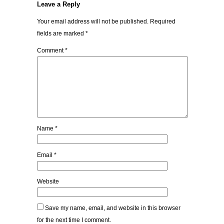
Leave a Reply
Your email address will not be published.
Required
fields are marked
*
Comment
*
Name
*
Email
*
Website
Save my name, email, and website in this browser
for the next time I comment.