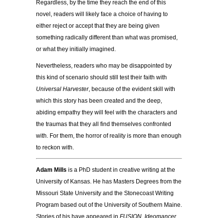
Regardless, by the time they reach the end of this
novel, readers will likely face a choice of having to
either reject or accept that they are being given
something radically different than what was promised,
or what they initially imagined.
Nevertheless, readers who may be disappointed by
this kind of scenario should still test their faith with
Universal Harvester
, because of the evident skill with
which this story has been created and the deep,
abiding empathy they will feel with the characters and
the traumas that they all find themselves confronted
with. For them, the horror of reality is more than enough
to reckon with.
Adam Mills
is a PhD student in creative writing at the
University of Kansas. He has Masters Degrees from the
Missouri State University and the Stonecoast Writing
Program based out of the University of Southern Maine.
Stories of his have appeared in
FUSION
,
Ideomancer
,