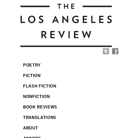
POETRY
FICTION
FLASH FICTION
NONFICTION
BOOK REVIEWS
TRANSLATIONS
ABOUT