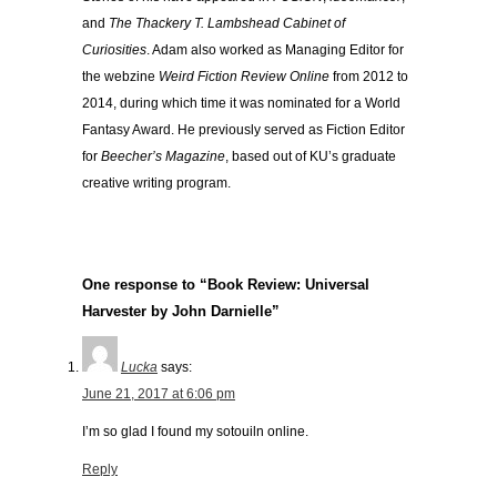
and
The Thackery T. Lambshead Cabinet of
Curiosities
. Adam also worked as Managing Editor for
the webzine
Weird Fiction Review Online
from 2012 to
2014, during which time it was nominated for a World
Fantasy Award. He previously served as Fiction Editor
for
Beecher’s Magazine
, based out of KU’s graduate
creative writing program.
One response to “Book Review: Universal
Harvester by John Darnielle”
Lucka
says:
June 21, 2017 at 6:06 pm
I’m so glad I found my sotouiln online.
Reply