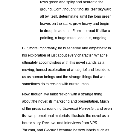
rows green and spiky and nearer to the
ground. Corn, though: it hoists itself skyward
all by itself, determinate, until the long green
leaves on the stalks grow heavy and begin
to droop in autumn. From the road it’s like a
painting, a huge mural, endless, ongoing.
But, more importantly, he is sensitive and empathetic in
his exploration of just about every character. What he
ultimately accomplishes with this novel stands as a
moving, honest exploration of what grief and loss do to
us as human beings and the strange things that we
sometimes do to reckon with our traumas.
Now, though,
we
must reckon with a strange thing
about the novel: its marketing and presentation. Much
of the press surrounding
Universal Harvester
, and even
its own promotional materials, illustrate the novel as a
horror story. Reviews and interviews from
NPR
,
Tor.com
, and
Electric Literature
bestow labels such as