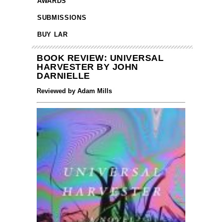
AWARDS
SUBMISSIONS
BUY LAR
BOOK REVIEW: UNIVERSAL
HARVESTER BY JOHN
DARNIELLE
Reviewed by Adam Mills