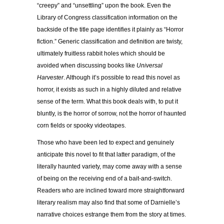
“creepy” and “unsettling” upon the book. Even the
Library of Congress classification information on the
backside of the title page identifies it plainly as “Horror
fiction.” Generic classification and definition are twisty,
ultimately fruitless rabbit holes which should be
avoided when discussing books like
Universal
Harvester
. Although it’s possible to read this novel as
horror, it exists as such in a highly diluted and relative
sense of the term. What this book deals with, to put it
bluntly, is the horror of sorrow, not the horror of haunted
corn fields or spooky videotapes.
Those who have been led to expect and genuinely
anticipate this novel to fit that latter paradigm, of the
literally haunted variety, may come away with a sense
of being on the receiving end of a bait-and-switch.
Readers who are inclined toward more straightforward
literary realism may also find that some of Darnielle’s
narrative choices estrange them from the story at times.