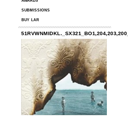
AWARDS
SUBMISSIONS
BUY LAR
51RVWNMIDKL._SX321_BO1,204,203,200