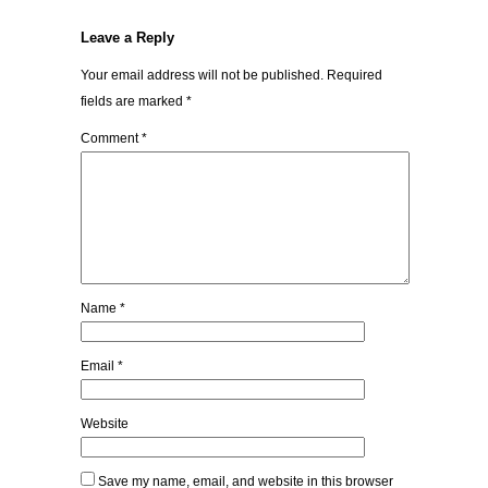
Leave a Reply
Your email address will not be published.
Required
fields are marked
*
Comment
*
Name
*
Email
*
Website
Save my name, email, and website in this browser