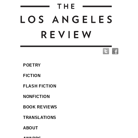
POETRY
FICTION
FLASH FICTION
NONFICTION
BOOK REVIEWS
TRANSLATIONS
ABOUT