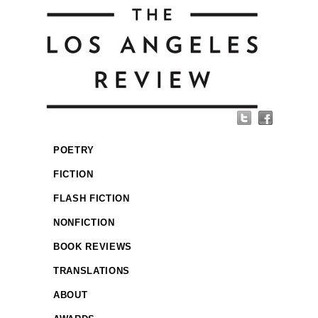
POETRY
FICTION
FLASH FICTION
NONFICTION
BOOK REVIEWS
TRANSLATIONS
ABOUT