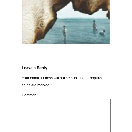
Leave a Reply
Your email address will not be published.
Required
fields are marked
*
Comment
*