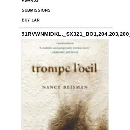
AWARDS
SUBMISSIONS
BUY LAR
51RVWNMIDKL._SX321_BO1,204,203,200