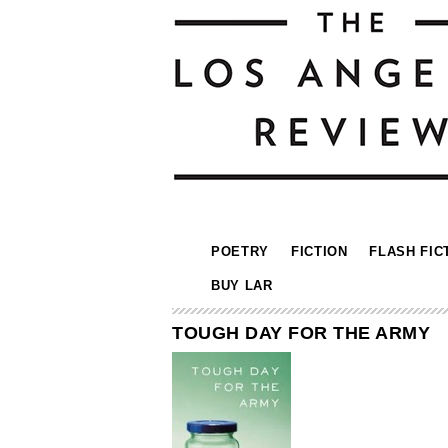
POETRY
FICTION
FLASH FIC
BUY LAR
TOUGH DAY FOR THE ARMY