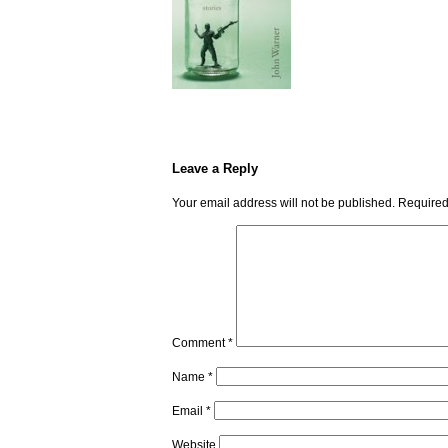
Leave a Reply
Your email address will not be published.
Required
Comment
*
Name
*
Email
*
Website