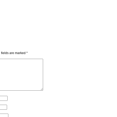
 fields are marked
*