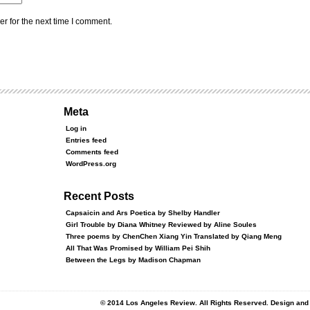
r for the next time I comment.
Meta
Log in
Entries feed
Comments feed
WordPress.org
Recent Posts
Capsaicin and Ars Poetica by Shelby Handler
Girl Trouble by Diana Whitney Reviewed by Aline Soules
Three poems by ChenChen Xiang Yin Translated by Qiang Meng
All That Was Promised by William Pei Shih
Between the Legs by Madison Chapman
© 2014 Los Angeles Review. All Rights Reserved. Design an