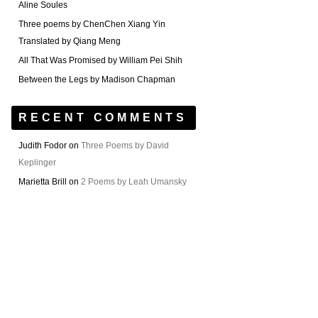
Aline Soules
Three poems by ChenChen Xiang Yin
Translated by Qiang Meng
All That Was Promised by William Pei Shih
Between the Legs by Madison Chapman
RECENT COMMENTS
Judith Fodor
on
Three Poems by David
Keplinger
Marietta Brill
on
2 Poems by Leah Umansky