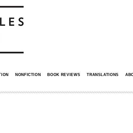
TION
NONFICTION
BOOK REVIEWS
TRANSLATIONS
AB