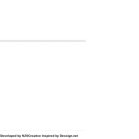
d Developed by
NJSCreative
Inspired by
Dessign.net