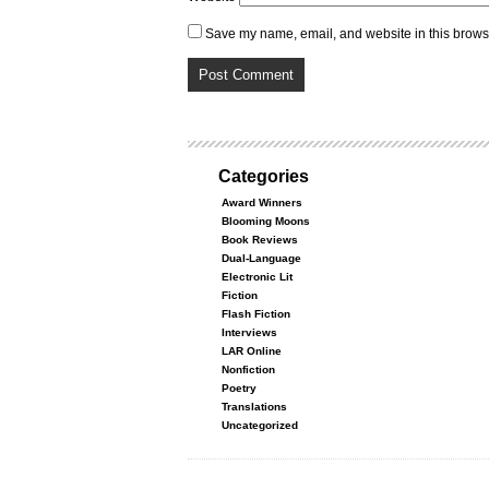
Save my name, email, and website in this browse
Categories
Award Winners
Blooming Moons
Book Reviews
Dual-Language
Electronic Lit
Fiction
Flash Fiction
Interviews
LAR Online
Nonfiction
Poetry
Translations
Uncategorized