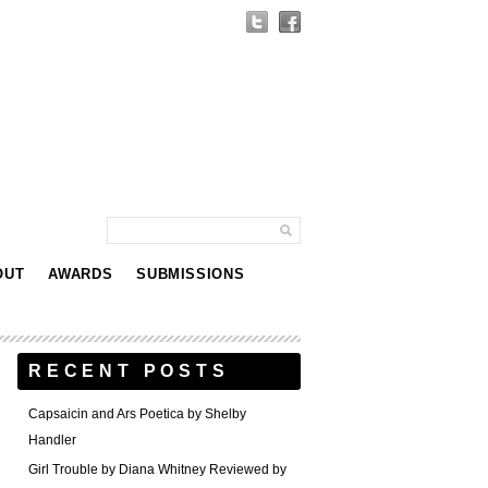
OUT
AWARDS
SUBMISSIONS
RECENT POSTS
Capsaicin and Ars Poetica by Shelby
Handler
Girl Trouble by Diana Whitney Reviewed by