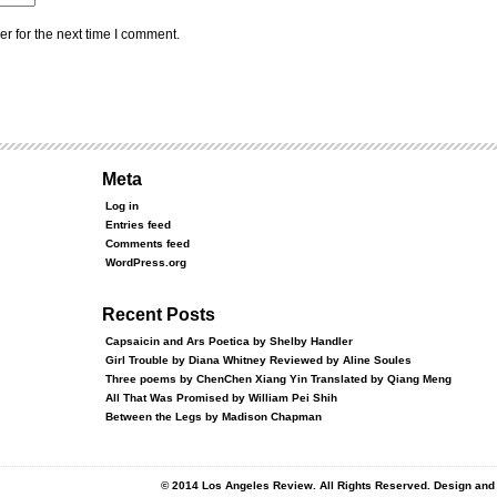
r for the next time I comment.
Meta
Log in
Entries feed
Comments feed
WordPress.org
Recent Posts
Capsaicin and Ars Poetica by Shelby Handler
Girl Trouble by Diana Whitney Reviewed by Aline Soules
Three poems by ChenChen Xiang Yin Translated by Qiang Meng
All That Was Promised by William Pei Shih
Between the Legs by Madison Chapman
© 2014 Los Angeles Review. All Rights Reserved. Design an