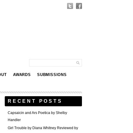
OUT
AWARDS
SUBMISSIONS
RECENT POSTS
Capsaicin and Ars Poetica by Shelby
Handler
Girl Trouble by Diana Whitney Reviewed by