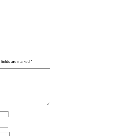
 fields are marked
*