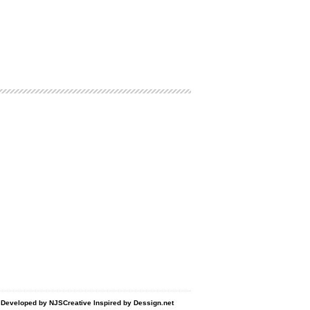
d Developed by
NJSCreative
Inspired by
Dessign.net