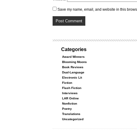
Save my name, email, and website in this browse
Categories
Award Winners
Blooming Moons
Book Reviews
Dual-Language
Electronic Lit
Fiction
Flash Fiction
Interviews
LAR Online
Nonfiction
Poetry
Translations
Uncategorized