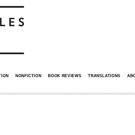
TION
NONFICTION
BOOK REVIEWS
TRANSLATIONS
AB