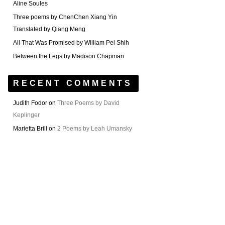
Aline Soules
Three poems by ChenChen Xiang Yin
Translated by Qiang Meng
All That Was Promised by William Pei Shih
Between the Legs by Madison Chapman
RECENT COMMENTS
Judith Fodor
on
Three Poems by David
Keplinger
Marietta Brill
on
2 Poems by Leah Umansky