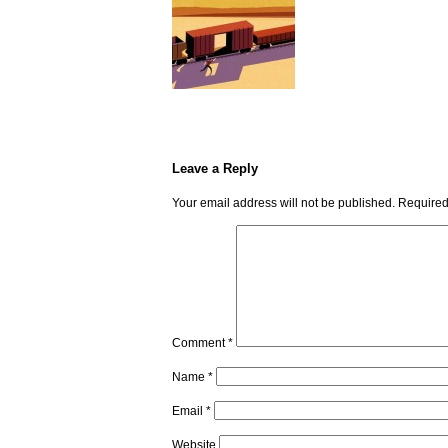
Leave a Reply
Your email address will not be published.
Required
Comment
*
Name
*
Email
*
Website