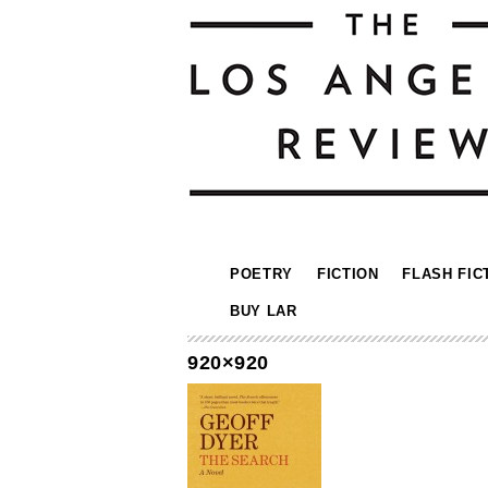
POETRY
FICTION
FLASH FIC
BUY LAR
920×920