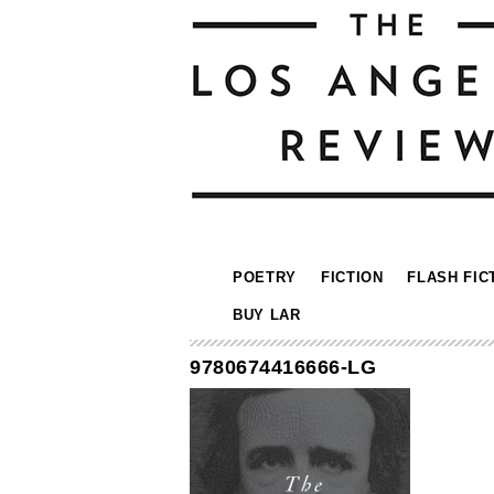
POETRY
FICTION
FLASH FIC
BUY LAR
9780674416666-LG