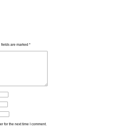
 fields are marked
*
r for the next time I comment.