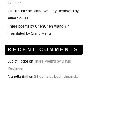
Handler
Girl Trouble by Diana Whitney Reviewed by
Aline Soules
Three poems by ChenChen Xiang Yin
Translated by Qiang Meng
RECENT COMMENTS
Judith Fodor
on
Three Poems by David
Keplinger
Marietta Brill
on
2 Poems by Leah Umansky