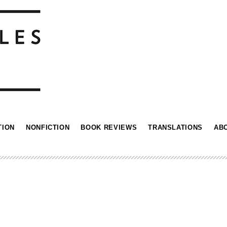
TION
NONFICTION
BOOK REVIEWS
TRANSLATIONS
AB