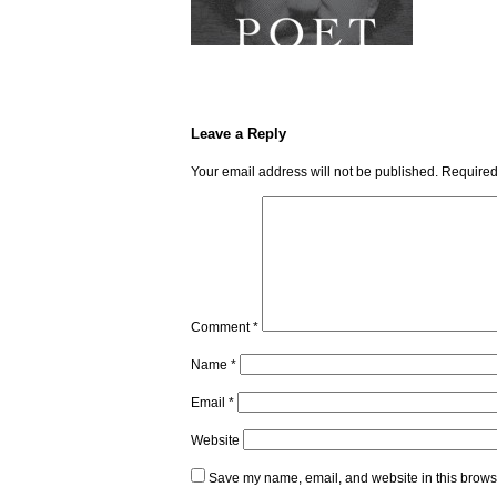
Leave a Reply
Your email address will not be published.
Required
Comment
*
Name
*
Email
*
Website
Save my name, email, and website in this browse