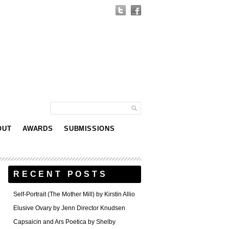
OUT
AWARDS
SUBMISSIONS
RECENT POSTS
Self-Portrait (The Mother Mill) by Kirstin Allio
Elusive Ovary by Jenn Director Knudsen
Capsaicin and Ars Poetica by Shelby