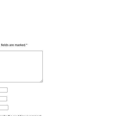
 fields are marked
*