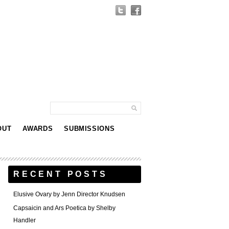
OUT
AWARDS
SUBMISSIONS
RECENT POSTS
Elusive Ovary by Jenn Director Knudsen
Capsaicin and Ars Poetica by Shelby
Handler