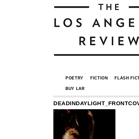
POETRY
FICTION
FLASH FIC
BUY LAR
DEADINDAYLIGHT_FRONTCO