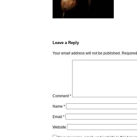
Leave a Reply
Your email address will not be published.
Required
Comment
*
Name
*
Email
*
Website