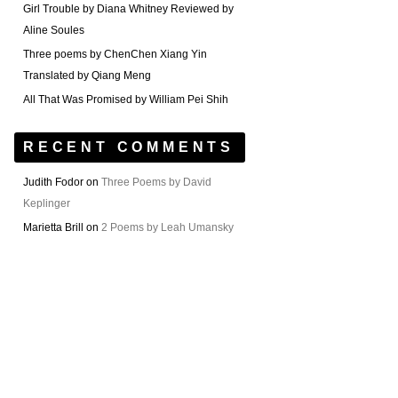
Girl Trouble by Diana Whitney Reviewed by
Aline Soules
Three poems by ChenChen Xiang Yin
Translated by Qiang Meng
All That Was Promised by William Pei Shih
RECENT COMMENTS
Judith Fodor
on
Three Poems by David
Keplinger
Marietta Brill
on
2 Poems by Leah Umansky