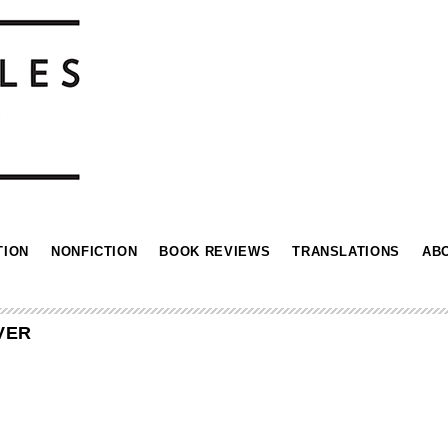
TION
NONFICTION
BOOK REVIEWS
TRANSLATIONS
AB
VER