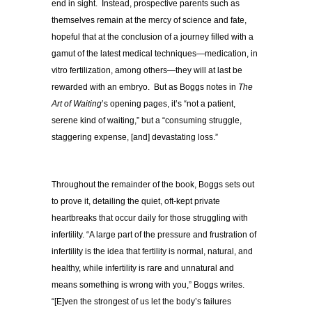
end in sight. Instead, prospective parents such as
themselves remain at the mercy of science and fate,
hopeful that at the conclusion of a journey filled with a
gamut of the latest medical techniques—medication, in
vitro fertilization, among others—they will at last be
rewarded with an embryo. But as Boggs notes in
The
Art of Waiting
’s opening pages, it’s “not a patient,
serene kind of waiting,” but a “consuming struggle,
staggering expense, [and] devastating loss.”
Throughout the remainder of the book, Boggs sets out
to prove it, detailing the quiet, oft-kept private
heartbreaks that occur daily for those struggling with
infertility. “A large part of the pressure and frustration of
infertility is the idea that fertility is normal, natural, and
healthy, while infertility is rare and unnatural and
means something is wrong with you,” Boggs writes.
“[E]ven the strongest of us let the body’s failures