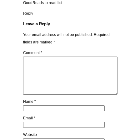
GoodReads to read list.
Reply
Leave a Reply
Your email address will not be published.
Required
fields are marked
*
Comment
*
Name
*
Email
*
Website