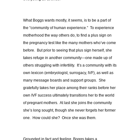
What Boggs wants mostly, it seems, is to be a part of
the “community of human experience.” To experience
motherhood the way others do, to find a plus sign on
the pregnancy test like the many mothers who’ve come
before. But prior to seeing that plus sign herself, she
takes refuge in another community—one made up of
others struggling with infertility. It’s a community with its
own lexicon (embryologist, surrogacy, IVF), as well as
many message boards and support groups. She
gratefully takes her place among their ranks before her
own IVF success ultimately transitions her to the world
of pregnant mothers. At last she joins the community
she’s long sought, though she never forgets her former
one. How could she? Once she was them.
Grounded in fact and feeling, Boggs takes a