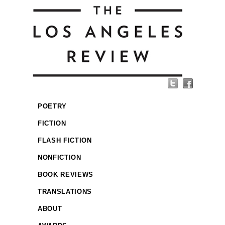
POETRY
FICTION
FLASH FICTION
NONFICTION
BOOK REVIEWS
TRANSLATIONS
ABOUT