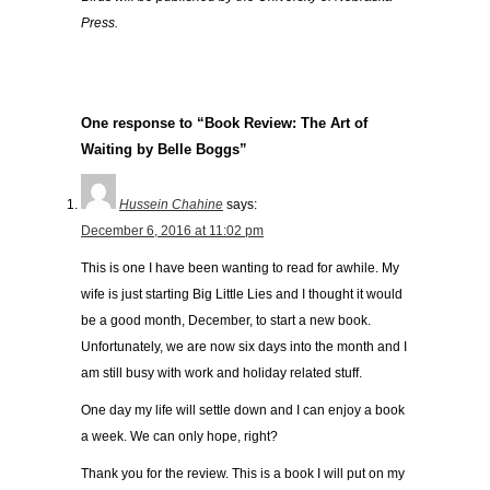
Press.
One response to “Book Review: The Art of
Waiting by Belle Boggs”
Hussein Chahine
says:
December 6, 2016 at 11:02 pm
This is one I have been wanting to read for awhile. My
wife is just starting Big Little Lies and I thought it would
be a good month, December, to start a new book.
Unfortunately, we are now six days into the month and I
am still busy with work and holiday related stuff.
One day my life will settle down and I can enjoy a book
a week. We can only hope, right?
Thank you for the review. This is a book I will put on my