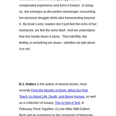
complicated experience and turns it inward. In doing
so, she emerges as the perfect messenger: recounting
her personal struggle while also transcending beyond
it. By book’s end, readers don’t just feel the echo of her
heartache, we feel the ache itself. And we understand
that she hardly bears it alone. That infertility, like
fertility, is something we share—whether we talk about
it or not.
B.J. Hollars
is the author of several books, most
recently
From the Mouths of Dogs: What Our Pets
Teach Us About Life, Death, and Being Human
,
as well
as a collection of essays,
This Is Only A Test
. In
February,
Flock Together: A Love Affair With Extinct
Birds
will be published by the University of Nebraska