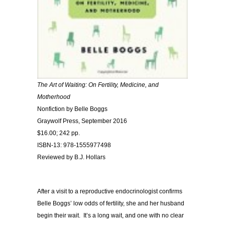
The Art of Waiting: On Fertility, Medicine, and
Motherhood
Nonfiction by Belle Boggs
Graywolf Press, September 2016
$16.00; 242 pp.
ISBN-13: 978-1555977498
Reviewed by B.J. Hollars
After a visit to a reproductive endocrinologist confirms
Belle Boggs’ low odds of fertility, she and her husband
begin their wait. It’s a long wait, and one with no clear