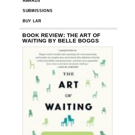
AWARDS
SUBMISSIONS
BUY LAR
BOOK REVIEW: THE ART OF
WAITING BY BELLE BOGGS