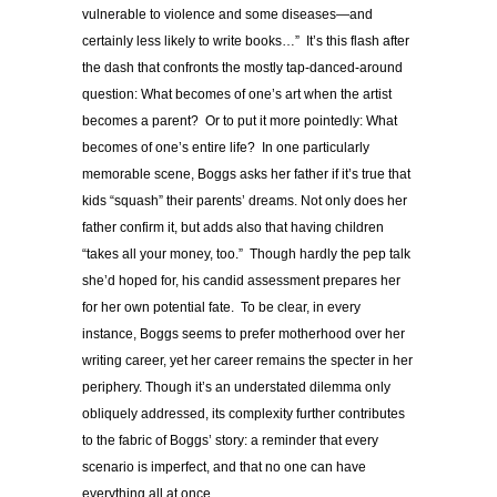
vulnerable to violence and some diseases—and
certainly less likely to write books…” It’s this flash after
the dash that confronts the mostly tap-danced-around
question: What becomes of one’s art when the artist
becomes a parent? Or to put it more pointedly: What
becomes of one’s entire life? In one particularly
memorable scene, Boggs asks her father if it’s true that
kids “squash” their parents’ dreams. Not only does her
father confirm it, but adds also that having children
“takes all your money, too.” Though hardly the pep talk
she’d hoped for, his candid assessment prepares her
for her own potential fate. To be clear, in every
instance, Boggs seems to prefer motherhood over her
writing career, yet her career remains the specter in her
periphery. Though it’s an understated dilemma only
obliquely addressed, its complexity further contributes
to the fabric of Boggs’ story: a reminder that every
scenario is imperfect, and that no one can have
everything all at once.