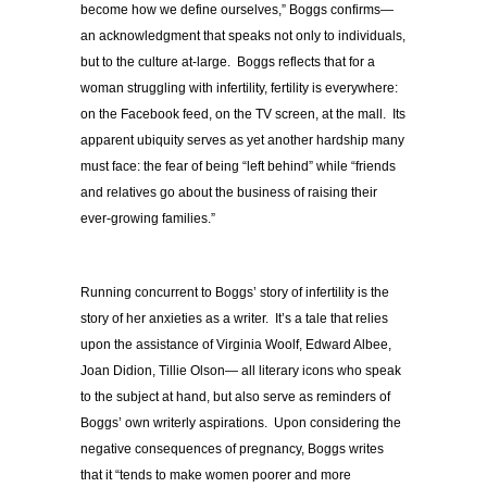
become how we define ourselves,” Boggs confirms—
an acknowledgment that speaks not only to individuals,
but to the culture at-large. Boggs reflects that for a
woman struggling with infertility, fertility is everywhere:
on the Facebook feed, on the TV screen, at the mall. Its
apparent ubiquity serves as yet another hardship many
must face: the fear of being “left behind” while “friends
and relatives go about the business of raising their
ever-growing families.”
Running concurrent to Boggs’ story of infertility is the
story of her anxieties as a writer. It’s a tale that relies
upon the assistance of Virginia Woolf, Edward Albee,
Joan Didion, Tillie Olson— all literary icons who speak
to the subject at hand, but also serve as reminders of
Boggs’ own writerly aspirations. Upon considering the
negative consequences of pregnancy, Boggs writes
that it “tends to make women poorer and more