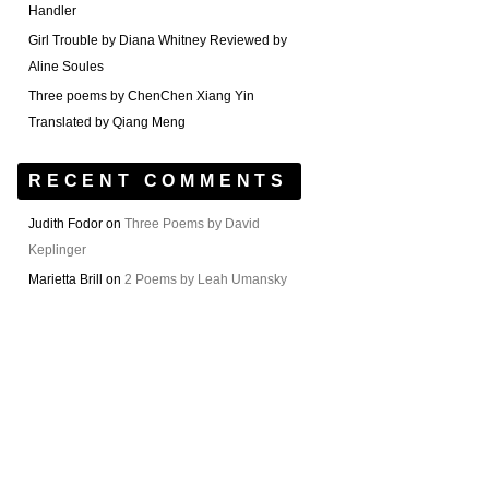
Handler
Girl Trouble by Diana Whitney Reviewed by
Aline Soules
Three poems by ChenChen Xiang Yin
Translated by Qiang Meng
RECENT COMMENTS
Judith Fodor
on
Three Poems by David
Keplinger
Marietta Brill
on
2 Poems by Leah Umansky