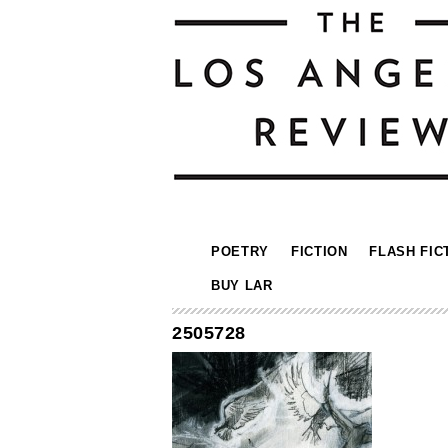
POETRY
FICTION
FLASH FIC
BUY LAR
2505728