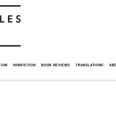
TION
NONFICTION
BOOK REVIEWS
TRANSLATIONS
AB