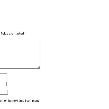
 fields are marked
*
r for the next time I comment.