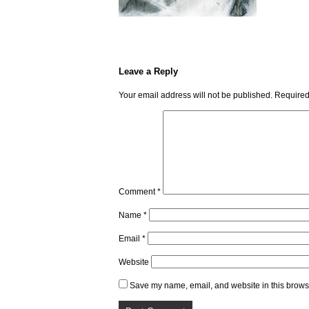
Leave a Reply
Your email address will not be published.
Required
Comment
*
Name
*
Email
*
Website
Save my name, email, and website in this browse