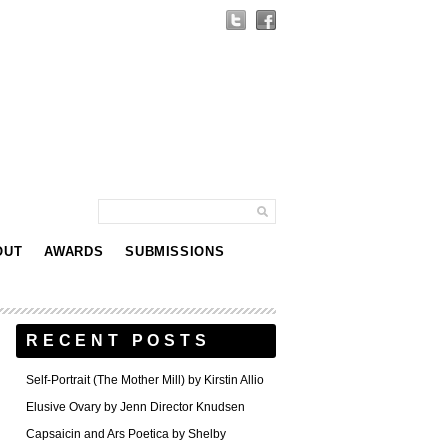
OUT
AWARDS
SUBMISSIONS
RECENT POSTS
Self-Portrait (The Mother Mill) by Kirstin Allio
Elusive Ovary by Jenn Director Knudsen
Capsaicin and Ars Poetica by Shelby