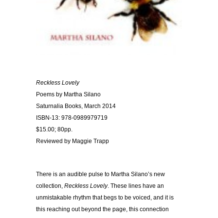
Reckless Lovely
Poems by Martha Silano
Saturnalia Books, March 2014
ISBN-13: 978-0989979719
$15.00; 80pp.
Reviewed by Maggie Trapp
There is an audible pulse to Martha Silano’s new
collection,
Reckless Lovely
. These lines have an
unmistakable rhythm that begs to be voiced, and it is
this reaching out beyond the page, this connection