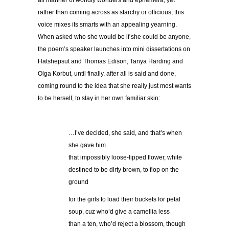
all manner of worldly wonders and ephemera, yet
rather than coming across as starchy or officious, this
voice mixes its smarts with an appealing yearning.
When asked who she would be if she could be anyone,
the poem’s speaker launches into mini dissertations on
Hatshepsut and Thomas Edison, Tanya Harding and
Olga Korbut, until finally, after all is said and done,
coming round to the idea that she really just most wants
to be herself, to stay in her own familiar skin:
…I’ve decided, she said, and that’s when
she gave him
that impossibly loose-lipped flower, white
destined to be dirty brown, to flop on the
ground
for the girls to load their buckets for petal
soup, cuz who’d give a camellia less
than a ten, who’d reject a blossom, though