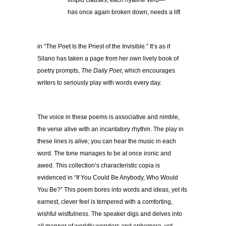
limpid clauses, each hyaline verb—
has once again broken down, needs a lift
in “The Poet Is the Priest of the Invisible.” It’s as if
Silano has taken a page from her own lively book of
poetry prompts,
The Daily Poet
, which encourages
writers to seriously play with words every day.
The voice in these poems is associative and nimble,
the verse alive with an incantatory rhythm. The play in
these lines is alive; you can hear the music in each
word. The tone manages to be at once ironic and
awed. This collection’s characteristic copia is
evidenced in “If You Could Be Anybody, Who Would
You Be?” This poem bores into words and ideas, yet its
earnest, clever feel is tempered with a comforting,
wishful wistfulness. The speaker digs and delves into