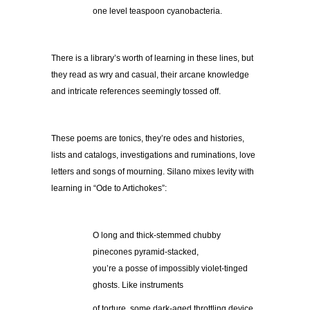
one level teaspoon cyanobacteria.
There is a library’s worth of learning in these lines, but
they read as wry and casual, their arcane knowledge
and intricate references seemingly tossed off.
These poems are tonics, they’re odes and histories,
lists and catalogs, investigations and ruminations, love
letters and songs of mourning. Silano mixes levity with
learning in “Ode to Artichokes”:
O long and thick-stemmed chubby
pinecones pyramid-stacked,
you’re a posse of impossibly violet-tinged
ghosts. Like instruments
of torture, some dark-aged throttling device