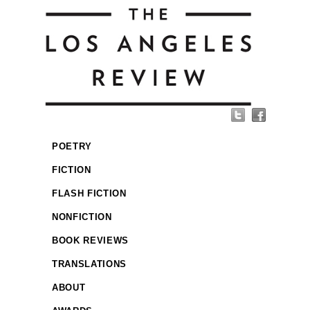
POETRY
FICTION
FLASH FICTION
NONFICTION
BOOK REVIEWS
TRANSLATIONS
ABOUT