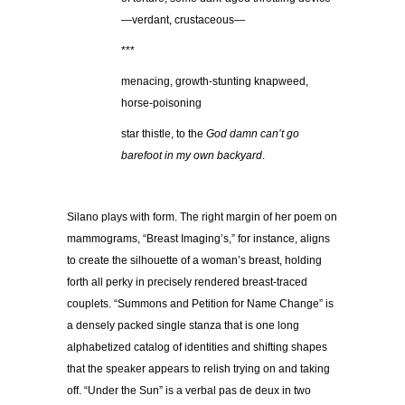
—verdant, crustaceous—
***
menacing, growth-stunting knapweed,
horse-poisoning
star thistle, to the
God damn can’t go
barefoot in my own backyard
.
Silano plays with form. The right margin of her poem on
mammograms, “Breast Imaging’s,” for instance, aligns
to create the silhouette of a woman’s breast, holding
forth all perky in precisely rendered breast-traced
couplets. “Summons and Petition for Name Change” is
a densely packed single stanza that is one long
alphabetized catalog of identities and shifting shapes
that the speaker appears to relish trying on and taking
off. “Under the Sun” is a verbal pas de deux in two