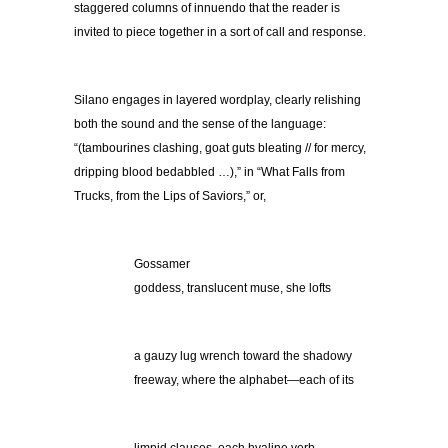
staggered columns of innuendo that the reader is
invited to piece together in a sort of call and response.
Silano engages in layered wordplay, clearly relishing
both the sound and the sense of the language:
“(tambourines clashing, goat guts bleating // for mercy,
dripping blood bedabbled …),” in “What Falls from
Trucks, from the Lips of Saviors,” or,
Gossamer
goddess, translucent muse, she lofts
a gauzy lug wrench toward the shadowy
freeway, where the alphabet—each of its