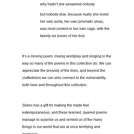
why hadn’t she answered nobody
but nobody else, because really she loved
her own aorta, her own prismatic ulnas,
was most content in her own cage, with the
twenty-six bones of her foot.
It’s a moving poem, mixing wordplay and longing in the
way so many of the poems in this collection do. We can
appreciate the prosody of the lines, and beyond the
craftedness we can also connect to the vulnerability,
both here and throughout this collection.
Silano has a gift for making the made feel
extemporaneous, and these learned, layered poems
manage to surprise us and remind us of the many
things in our world that are at once terrifying and