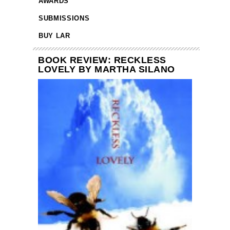
AWARDS
SUBMISSIONS
BUY LAR
BOOK REVIEW: RECKLESS
LOVELY BY MARTHA SILANO