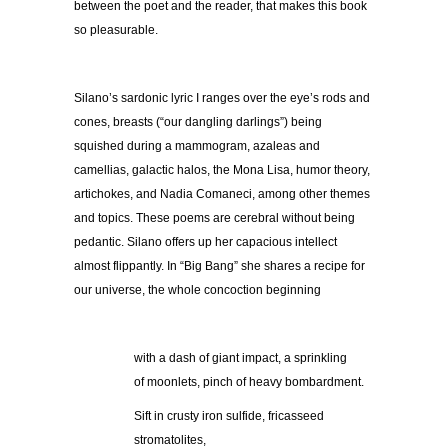
between the poet and the reader, that makes this book
so pleasurable.
Silano’s sardonic lyric I ranges over the eye’s rods and
cones, breasts (“our dangling darlings”) being
squished during a mammogram, azaleas and
camellias, galactic halos, the Mona Lisa, humor theory,
artichokes, and Nadia Comaneci, among other themes
and topics. These poems are cerebral without being
pedantic. Silano offers up her capacious intellect
almost flippantly. In “Big Bang” she shares a recipe for
our universe, the whole concoction beginning
with a dash of giant impact, a sprinkling
of moonlets, pinch of heavy bombardment.
Sift in crusty iron sulfide, fricasseed
stromatolites,