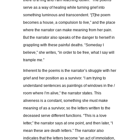
serve as a way of healing while turning grief into
something luminous and transcendent. “[T]he poem
becomes a house, a compulsion to live,” and the place
where the narrator can make meaning from her pain.
But the narrator also speaks of the danger to herself in
grappling with these painful deaths. “Someday I
believe,” she writes, “in order to be free, what I say will
trample me.”
Inherent to the poems is the narrator’s struggle with her
grief and her position as a survivor. “I am trying to
understand sentences as paintings of windows in the /
room where I’m alive,” the narrator states. This
aliveness is a constant, something she must make
meaning of as a survivor, so the letters written to the
deceased serve different functions. “This is a love
letter,” the narrator says at one point, and then later, “I
mean these are death letters.” The narrator also
indicates that the letters become “an act of immolation,