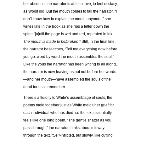
her absence, the narrator is able to love, to feel ecstasy,
as Woolf did. But the mouth comes to fail the narrator. “I
don’t know how to explain the mouth anymore,” she
writes late in the book as she rips a letter down the
spine “[u]ntil the page is wet and red, repeated in ink,
The mouth is made to be/broken
.” Still, in the final line,
the narrator beseeches, “Tell me everything now before
you go: word by word the mouth assembles the soul.”
Like the yous the narrator has been writing to all along,
the narrator is now leaving us but not before her words
—and her mouth—have assembled the souls of the
dead for us to remember.
There’s a fluidity to White’s assemblage of souls; the
poems meld together just as White melds her grief for
each individual who has died, so the text essentially
feels like one long poem. “The gentle shatter as you
pass through,” the narrator thinks about midway
through the text, “Self-inflicted, but slowly, like cutting