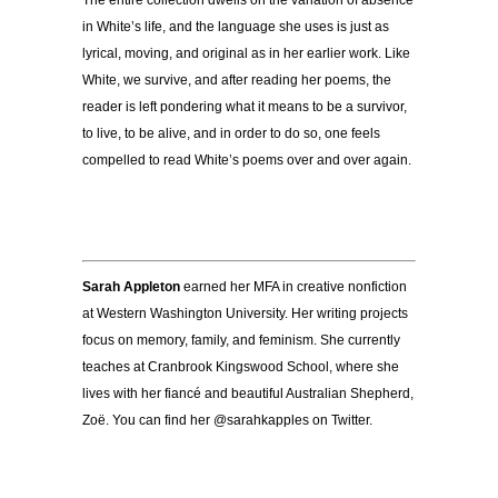
in White’s life, and the language she uses is just as
lyrical, moving, and original as in her earlier work. Like
White, we survive, and after reading her poems, the
reader is left pondering what it means to be a survivor,
to live, to be alive, and in order to do so, one feels
compelled to read White’s poems over and over again.
Sarah Appleton
earned her MFA in creative nonfiction
at Western Washington University. Her writing projects
focus on memory, family, and feminism. She currently
teaches at Cranbrook Kingswood School, where she
lives with her fiancé and beautiful Australian Shepherd,
Zoë. You can find her @sarahkapples on Twitter.