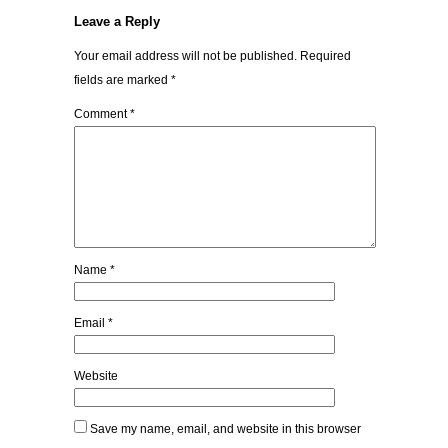
Leave a Reply
Your email address will not be published.
Required
fields are marked
*
Comment
*
Name
*
Email
*
Website
Save my name, email, and website in this browser