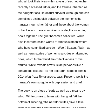
who all took their lives within a year of each other, her
recently deceased father, and the trauma inherited as
the daughter of a Holocaust survivor. Although one can
sometimes distinguish between the moments the
narrator mourns her father and those about the women
in her life who have committed suicide, the mourning
pools together. The grief becomes collective. White
also incorporates the words of famous women writers
who have committed suicide—Woolf, Sexton, Plath—as
well as news stories of women’s suicides or attempted
ones, which further build the collectiveness of this
trauma. White reveals how suicide pervades like a
contagious disease, as her epigraph, a quote from a
2014
New York Times
article, says. Present, too, is the
narrator’s own struggle with depression and grief.
The book is an elegy of sorts as well as a means by
which White comes to terms with her grief. “At the
bottom of suffering,” the narrator writes, “like a lake,
there is a ring and I am reaching /down.” The poems