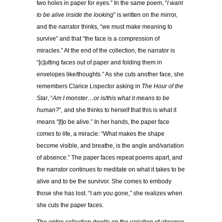
two holes in paper for eyes.” In the same poem, “
I want
to be alive inside the looking
” is written on the mirror,
and the narrator thinks, “we must make meaning to
survive” and that “the face is a compression of
miracles.” At the end of the collection, the narrator is
“[c]utting faces out of paper and folding them in
envelopes like/thoughts.” As she cuts another face, she
remembers Clarice Lispector asking in
The Hour of the
Star
, “
Am I monster…or is/this what it means to be
human?
”, and she thinks to herself that this is what it
means “[t]o be alive.” In her hands, the paper face
comes to life, a miracle: “What makes the shape
become visible, and breathe, is the angle and/variation
of absence.” The paper faces repeat poems apart, and
the narrator continues to meditate on what it takes to be
alive and to be the survivor. She comes to embody
those she has lost. “I am you gone,” she realizes when
she cuts the paper faces.
The entire collection dwells on the variation of absence