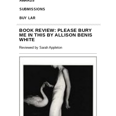
AWARDS
SUBMISSIONS
BUY LAR
BOOK REVIEW: PLEASE BURY
ME IN THIS BY ALLISON BENIS
WHITE
Reviewed by Sarah Appleton