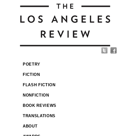
POETRY
FICTION
FLASH FICTION
NONFICTION
BOOK REVIEWS
TRANSLATIONS
ABOUT