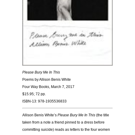
Please Bury Me In This
Poems by Allison Benis White
Four Way Books, March 7, 2017
$15.95; 72 pp.
ISBN-13: 978-1935536833
Allison Benis White’s
Please Bury Me In This
(the title
taken from a note a friend pinned to a dress before
committing suicide) reads as letters to the four women