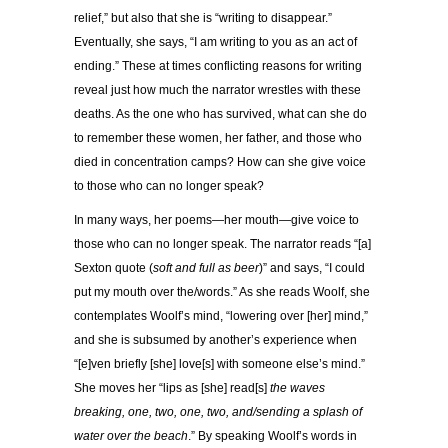
relief,” but also that she is “writing to disappear.”
Eventually, she says, “I am writing to you as an act of
ending.” These at times conflicting reasons for writing
reveal just how much the narrator wrestles with these
deaths. As the one who has survived, what can she do
to remember these women, her father, and those who
died in concentration camps? How can she give voice
to those who can no longer speak?
In many ways, her poems—her mouth—give voice to
those who can no longer speak. The narrator reads “[a]
Sexton quote (
soft and full as beer
)” and says, “I could
put my mouth over the/words.” As she reads Woolf, she
contemplates Woolf’s mind, “lowering over [her] mind,”
and she is subsumed by another’s experience when
“[e]ven briefly [she] love[s] with someone else’s mind.”
She moves her “lips as [she] read[s]
the waves
breaking, one, two, one, two, and/sending a splash of
water over the beach
.” By speaking Woolf’s words in