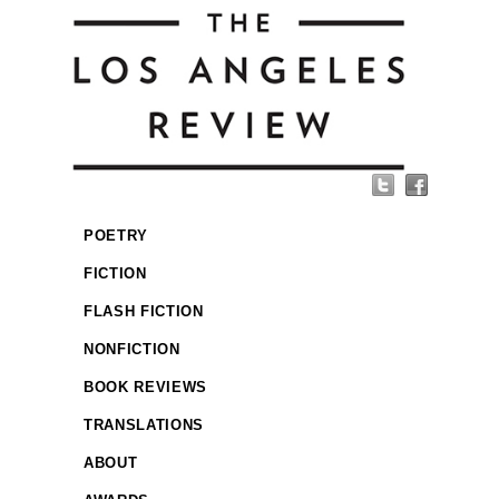
POETRY
FICTION
FLASH FICTION
NONFICTION
BOOK REVIEWS
TRANSLATIONS
ABOUT