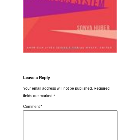
Leave a Reply
Your email address will not be published.
Required
fields are marked
*
Comment
*