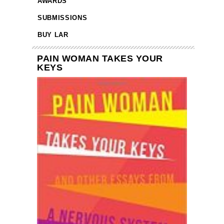
AWARDS
SUBMISSIONS
BUY LAR
PAIN WOMAN TAKES YOUR
KEYS