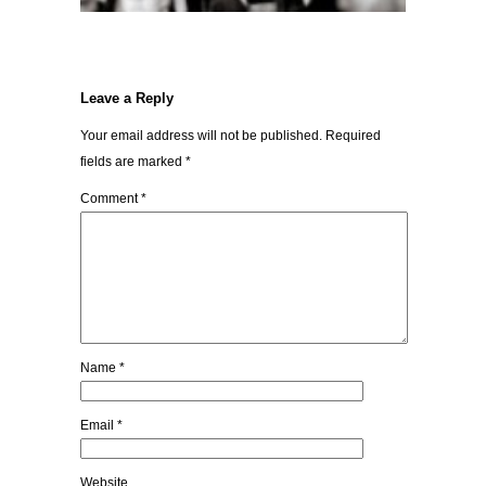
Leave a Reply
Your email address will not be published.
Required
fields are marked
*
Comment
*
Name
*
Email
*
Website