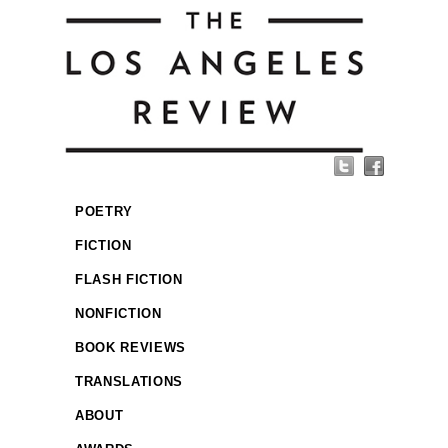
POETRY
FICTION
FLASH FICTION
NONFICTION
BOOK REVIEWS
TRANSLATIONS
ABOUT