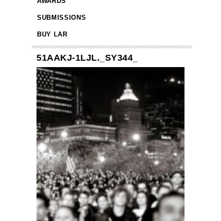
AWARDS
SUBMISSIONS
BUY LAR
51AAKJ-1LJL._SY344_