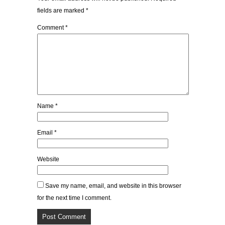
fields are marked
*
Comment
*
Name
*
Email
*
Website
Save my name, email, and website in this browser
for the next time I comment.