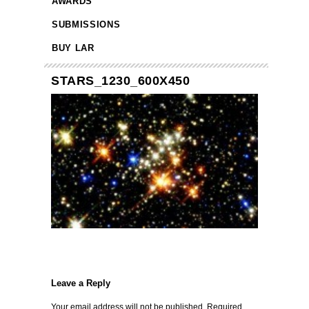
AWARDS
SUBMISSIONS
BUY LAR
STARS_1230_600X450
Leave a Reply
Your email address will not be published.
Required