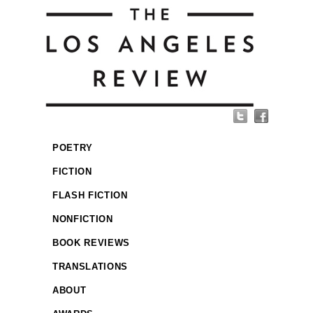
POETRY
FICTION
FLASH FICTION
NONFICTION
BOOK REVIEWS
TRANSLATIONS
ABOUT