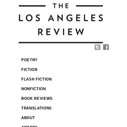
POETRY
FICTION
FLASH FICTION
NONFICTION
BOOK REVIEWS
TRANSLATIONS
ABOUT