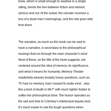
book, which is small enough to swallow in a single
sitting, bends the line between fiction and memoir,
serious and not. At the outset, the narrator receives a
box of a dead man’s belongings, and the ride goes wild
from there.
The narrative, as much as this book can be said to
have a narrative, is secondary to the philosophical
musings that run through the main character’s mind.
Most of these, as the title of the book suggests, are
centered around the idea of memory, its significance,
and what it means for humanity.
Memory Theater
masterfully weaves brutally heavy questions, such as,
“If I had no memory, had I ceased to really exist…was
this a kind of death in life?” with much lighter fodder to
soften the philosophical blow. The humor operates as
the salt and lime to Critchley’s intellectual tequila shot.
It’s much easier to ask the tough questions when