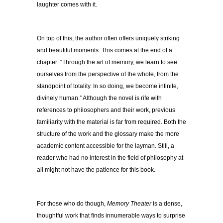
laughter comes with it.
On top of this, the author often offers uniquely striking
and beautiful moments. This comes at the end of a
chapter: “Through the art of memory, we learn to see
ourselves from the perspective of the whole, from the
standpoint of totality. In so doing, we become infinite,
divinely human.” Although the novel is rife with
references to philosophers and their work, previous
familiarity with the material is far from required. Both the
structure of the work and the glossary make the more
academic content accessible for the layman. Still, a
reader who had no interest in the field of philosophy at
all might not have the patience for this book.
For those who do though,
Memory Theater
is a dense,
thoughtful work that finds innumerable ways to surprise