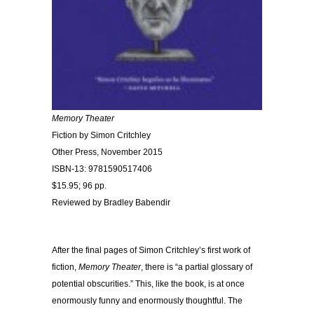
Memory Theater
Fiction by Simon Critchley
Other Press, November 2015
ISBN-13: 9781590517406
$15.95; 96 pp.
Reviewed by Bradley Babendir
After the final pages of Simon Critchley’s first work of
fiction,
Memory Theater
, there is “a partial glossary of
potential obscurities.” This, like the book, is at once
enormously funny and enormously thoughtful. The