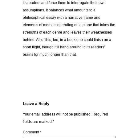
its readers and force them to interrogate their own
assumptions. It balances what amounts to a
philosophical essay with a narrative frame and
elements of memoir, operating on a plane that takes the
strengths of each genre and leaves their weaknesses
behind. All of this, too, in a book one could finish on a
short flight, though it’ll hang around in its readers’
brains for much longer than that.
Leave a Reply
Your email address will not be published.
Required
fields are marked
*
Comment
*