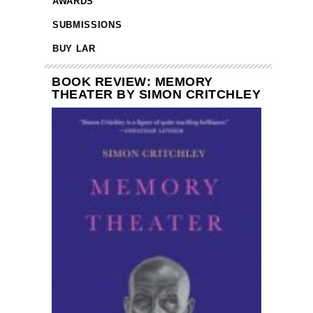
AWARDS
SUBMISSIONS
BUY LAR
BOOK REVIEW: MEMORY
THEATER BY SIMON CRITCHLEY