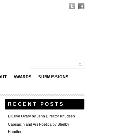
OUT
AWARDS
SUBMISSIONS
RECENT POSTS
Elusive Ovary by Jenn Director Knudsen
Capsaicin and Ars Poetica by Shelby
Handler