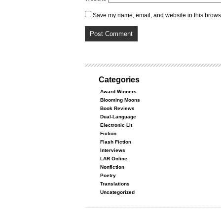
Save my name, email, and website in this browse
Categories
Award Winners
Blooming Moons
Book Reviews
Dual-Language
Electronic Lit
Fiction
Flash Fiction
Interviews
LAR Online
Nonfiction
Poetry
Translations
Uncategorized