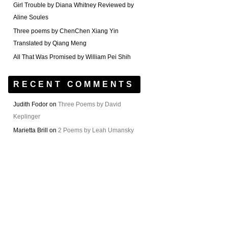
Girl Trouble by Diana Whitney Reviewed by
Aline Soules
Three poems by ChenChen Xiang Yin
Translated by Qiang Meng
All That Was Promised by William Pei Shih
RECENT COMMENTS
Judith Fodor
on
Three Poems by David
Keplinger
Marietta Brill
on
2 Poems by Leah Umansky