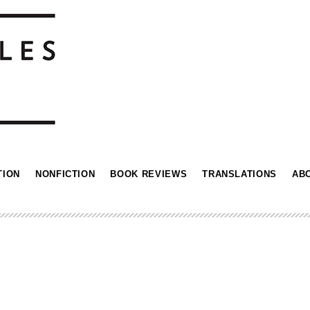
TION
NONFICTION
BOOK REVIEWS
TRANSLATIONS
AB