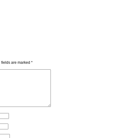
 fields are marked
*