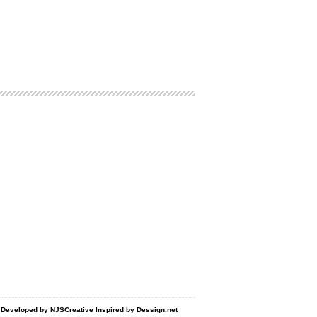
d Developed by
NJSCreative
Inspired by
Dessign.net