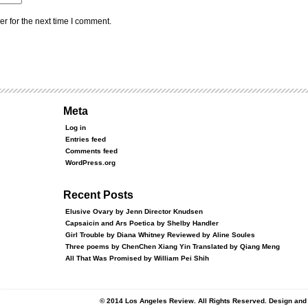
r for the next time I comment.
Meta
Log in
Entries feed
Comments feed
WordPress.org
Recent Posts
Elusive Ovary by Jenn Director Knudsen
Capsaicin and Ars Poetica by Shelby Handler
Girl Trouble by Diana Whitney Reviewed by Aline Soules
Three poems by ChenChen Xiang Yin Translated by Qiang Meng
All That Was Promised by William Pei Shih
© 2014 Los Angeles Review. All Rights Reserved. Design an