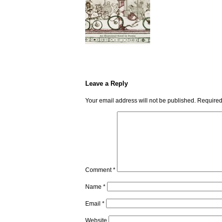
Leave a Reply
Your email address will not be published.
Required
Comment
*
Name
*
Email
*
Website