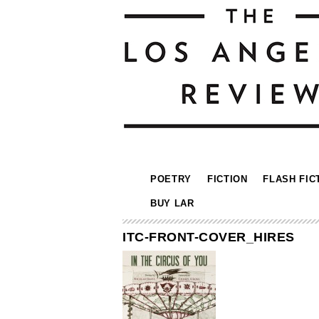
POETRY
FICTION
FLASH FIC
BUY LAR
ITC-FRONT-COVER_HIRES