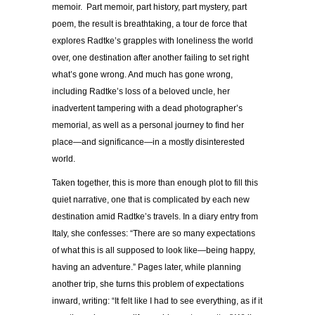
memoir. Part memoir, part history, part mystery, part
poem, the result is breathtaking, a tour de force that
explores Radtke’s grapples with loneliness the world
over, one destination after another failing to set right
what’s gone wrong. And much has gone wrong,
including Radtke’s loss of a beloved uncle, her
inadvertent tampering with a dead photographer’s
memorial, as well as a personal journey to find her
place—and significance—in a mostly disinterested
world.
Taken together, this is more than enough plot to fill this
quiet narrative, one that is complicated by each new
destination amid Radtke’s travels. In a diary entry from
Italy, she confesses: “There are so many expectations
of what this is all supposed to look like—being happy,
having an adventure.” Pages later, while planning
another trip, she turns this problem of expectations
inward, writing: “It felt like I had to see
everything
, as if it