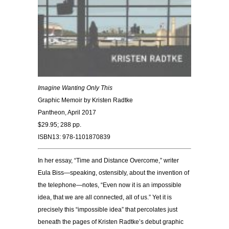
Imagine Wanting Only This
Graphic Memoir by Kristen Radtke
Pantheon, April 2017
$29.95; 288 pp.
ISBN13: 978-1101870839
In her essay, “Time and Distance Overcome,” writer
Eula Biss—speaking, ostensibly, about the invention of
the telephone—notes, “Even now it is an impossible
idea, that we are all connected, all of us.” Yet it is
precisely this “impossible idea” that percolates just
beneath the pages of Kristen Radtke’s debut graphic