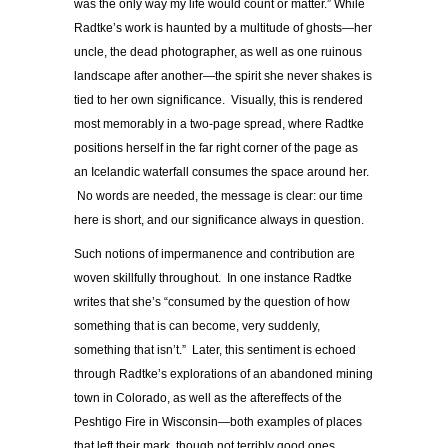
was the only way my life would count or matter.” While
Radtke’s work is haunted by a multitude of ghosts—her
uncle, the dead photographer, as well as one ruinous
landscape after another—the spirit she never shakes is
tied to her own significance. Visually, this is rendered
most memorably in a two-page spread, where Radtke
positions herself in the far right corner of the page as
an Icelandic waterfall consumes the space around her.
No words are needed, the message is clear: our time
here is short, and our significance always in question.
Such notions of impermanence and contribution are
woven skillfully throughout. In one instance Radtke
writes that she’s “consumed by the question of how
something that is can become, very suddenly,
something that isn’t.” Later, this sentiment is echoed
through Radtke’s explorations of an abandoned mining
town in Colorado, as well as the aftereffects of the
Peshtigo Fire in Wisconsin—both examples of places
that left their mark, though not terribly good ones.