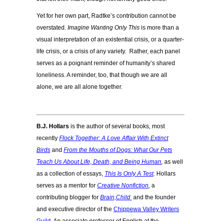
Yet for her own part, Radtke’s contribution cannot be
overstated.
Imagine Wanting Only This
is more than a
visual interpretation of an existential crisis, or a quarter-
life crisis, or a crisis of any variety. Rather, each panel
serves as a poignant reminder of humanity’s shared
loneliness. A reminder, too, that though we are all
alone, we are all alone together.
B.J. Hollars
is the author of several books, most
recently
Flock Together: A Love Affair With Extinct
Birds
and
From the Mouths of Dogs: What Our Pets
Teach Us About Life, Death, and Being Human
,
as well
as a collection of essays,
This Is Only A Test
.
Hollars
serves as a mentor for
Creative Nonfiction
,
a
contributing blogger for
Brain,Child
and the founder
and executive director of the
Chippewa Valley Writers