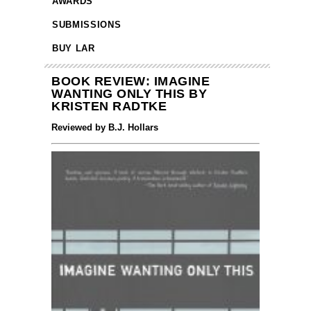
AWARDS
SUBMISSIONS
BUY LAR
BOOK REVIEW: IMAGINE
WANTING ONLY THIS BY
KRISTEN RADTKE
Reviewed by B.J. Hollars