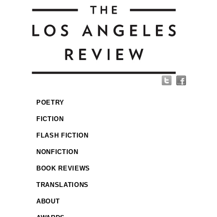
POETRY
FICTION
FLASH FICTION
NONFICTION
BOOK REVIEWS
TRANSLATIONS
ABOUT