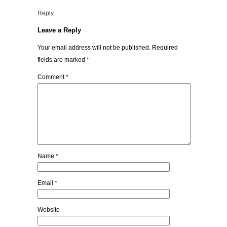
Reply
Leave a Reply
Your email address will not be published.
Required
fields are marked
*
Comment
*
Name
*
Email
*
Website