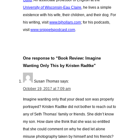
Guild
. An associate professor of English at the
University of Wisconsin-Eau Claire
, he lives a simple
existence with his wife, their children, and their dog. For
his writing, visit
www.bjhollars.com
; for his podcasts,
visit
www.snippetspodcast.com
.
One response to “Book Review: Imagine
Wanting Only This by Kristen Radtke”
Susan Thomas
says:
October 19, 2017 at 7:09 am
Imagine wanting only that your dead son was properly
portrayed? Kristen Radtke did not bother to reach out to
any of Seth Thomas’ family or friends. She didn’t know
my son. How dare she think that she was so entitled
that she could comment on why he died let alone
misuse photography taken by himself and his friends?