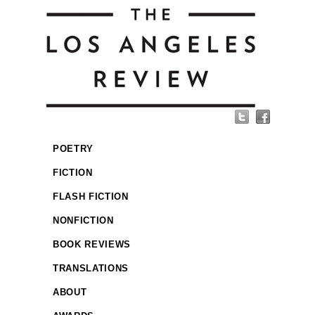
POETRY
FICTION
FLASH FICTION
NONFICTION
BOOK REVIEWS
TRANSLATIONS
ABOUT