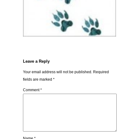
Leave a Reply
Your email address will not be published.
Required
fields are marked
*
Comment
*
Name
*