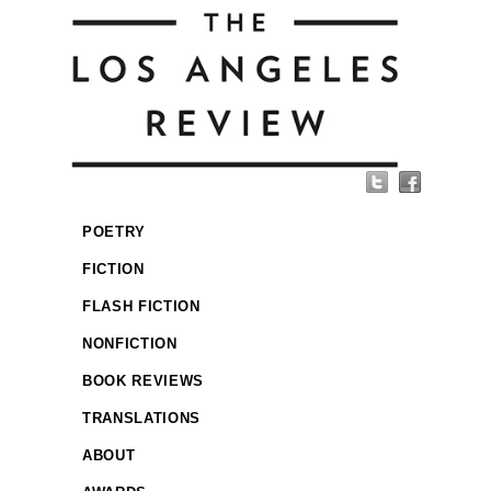
POETRY
FICTION
FLASH FICTION
NONFICTION
BOOK REVIEWS
TRANSLATIONS
ABOUT