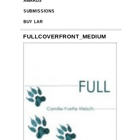
AWARDS
SUBMISSIONS
BUY LAR
FULLCOVERFRONT_MEDIUM