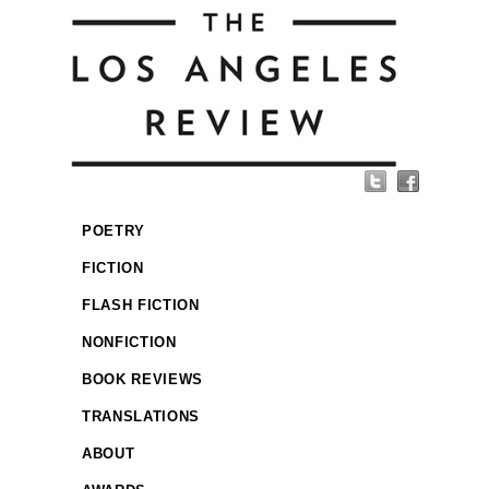
POETRY
FICTION
FLASH FICTION
NONFICTION
BOOK REVIEWS
TRANSLATIONS
ABOUT