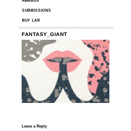
AWARDS
SUBMISSIONS
BUY LAR
FANTASY_GIANT
Leave a Reply