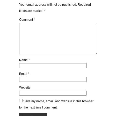
Your email address will not be published.
Required
fields are marked
*
Comment
*
Name
*
Email
*
Website
Save my name, email, and website in this browser
for the next time I comment.