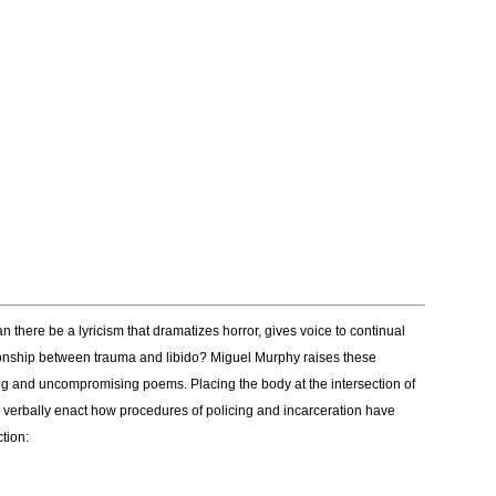
 there be a lyricism that dramatizes horror, gives voice to continual
ationship between trauma and libido? Miguel Murphy raises these
ng and uncompromising poems. Placing the body at the intersection of
” verbally enact how procedures of policing and incarceration have
tion: