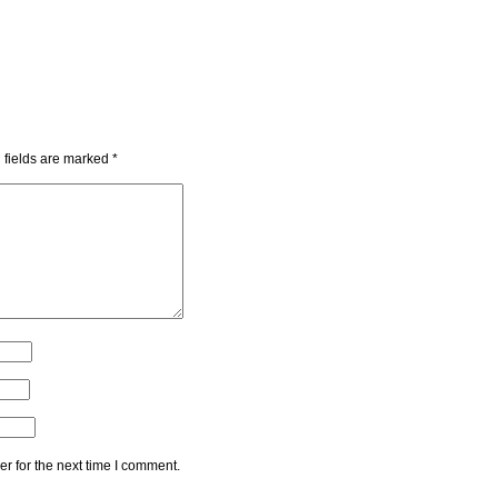
 fields are marked
*
r for the next time I comment.