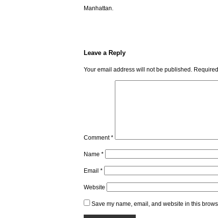
Manhattan.
Leave a Reply
Your email address will not be published.
Required
Comment
*
Name
*
Email
*
Website
Save my name, email, and website in this browse