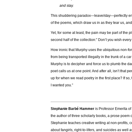
and stay.
This shuddering paradox—leave/stay—perfectly enca
of the poems, which draw us in as they tear us, and
Yet, for some at least, the pain may be part of the 
second half of the collection:” Don’t you wish every 
How ironic that Murphy uses the ubiquitous non-for
from being transported illegally in the trunk of a car
Murphy is to decipher and force us to plumb the d
poet calls us at one point. And after all, isn’t tha
up for when we read poetry in the first place? If s
I wanted you.”
Stephanie Barbé Hammer
is Professor Emerita of 
the author of three scholarly books, a prose poem 
Stephanie teaches creative writing at non-profits, 
about fangirls, right-to-lifers, and suicides as well