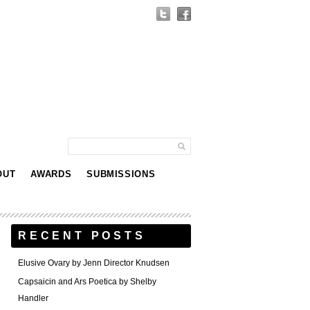
OUT
AWARDS
SUBMISSIONS
RECENT POSTS
Elusive Ovary by Jenn Director Knudsen
Capsaicin and Ars Poetica by Shelby
Handler