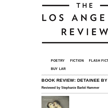
POETRY
FICTION
FLASH FIC
BUY LAR
BOOK REVIEW: DETAINEE B
Reviewed by Stephanie Barbé Hammer