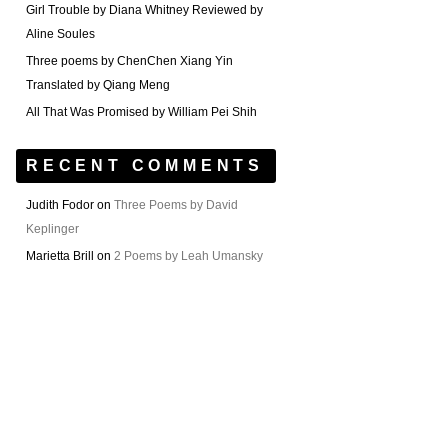
Girl Trouble by Diana Whitney Reviewed by
Aline Soules
Three poems by ChenChen Xiang Yin
Translated by Qiang Meng
All That Was Promised by William Pei Shih
RECENT COMMENTS
Judith Fodor
on
Three Poems by David
Keplinger
Marietta Brill
on
2 Poems by Leah Umansky