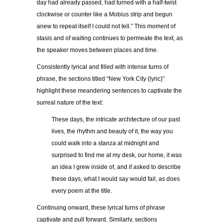
day had already passed, had turned with a half-twist
clockwise or counter like a Mobius strip and begun
anew to repeat itself I could not tell.” This moment of
stasis and of waiting continues to permeate the text, as
the speaker moves between places and time.
Consistently lyrical and filled with intense turns of
phrase, the sections titled “New York City (lyric)”
highlight these meandering sentences to captivate the
surreal nature of the text:
These days, the intricate architecture of our past
lives, the rhythm and beauty of it, the way you
could walk into a stanza at midnight and
surprised to find me at my desk, our home, it was
an idea I grew inside of, and if asked to describe
these days, what I would say would fail, as does
every poem at the title.
Continuing onward, these lyrical turns of phrase
captivate and pull forward. Similarly, sections