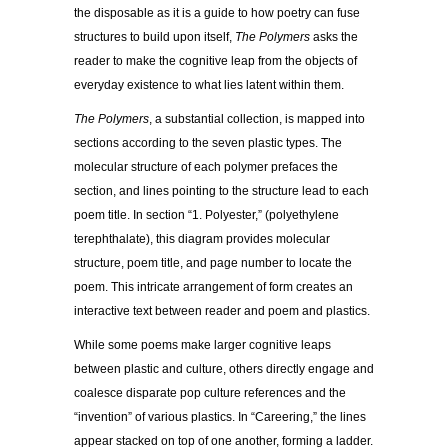
the disposable as it is a guide to how poetry can fuse
structures to build upon itself,
The Polymers
asks the
reader to make the cognitive leap from the objects of
everyday existence to what lies latent within them.
The Polymers
, a substantial collection, is mapped into
sections according to the seven plastic types. The
molecular structure of each polymer prefaces the
section, and lines pointing to the structure lead to each
poem title. In section “1. Polyester,” (polyethylene
terephthalate), this diagram provides molecular
structure, poem title, and page number to locate the
poem. This intricate arrangement of form creates an
interactive text between reader and poem and plastics.
While some poems make larger cognitive leaps
between plastic and culture, others directly engage and
coalesce disparate pop culture references and the
“invention” of various plastics. In “Careering,” the lines
appear stacked on top of one another, forming a ladder.