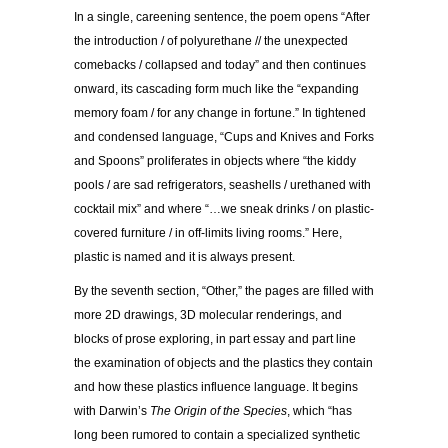
In a single, careening sentence, the poem opens “After
the introduction / of polyurethane // the unexpected
comebacks / collapsed and today” and then continues
onward, its cascading form much like the “expanding
memory foam / for any change in fortune.” In tightened
and condensed language, “Cups and Knives and Forks
and Spoons” proliferates in objects where “the kiddy
pools / are sad refrigerators, seashells / urethaned with
cocktail mix” and where “…we sneak drinks / on plastic-
covered furniture / in off-limits living rooms.” Here,
plastic is named and it is always present.
By the seventh section, “Other,” the pages are filled with
more 2D drawings, 3D molecular renderings, and
blocks of prose exploring, in part essay and part line
the examination of objects and the plastics they contain
and how these plastics influence language. It begins
with Darwin’s
The Origin of the Species
, which “has
long been rumored to contain a specialized synthetic