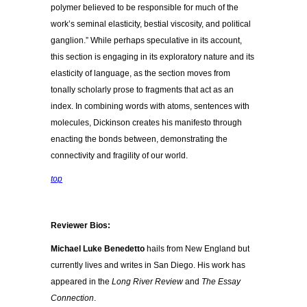
polymer believed to be responsible for much of the
work’s seminal elasticity, bestial viscosity, and political
ganglion.” While perhaps speculative in its account,
this section is engaging in its exploratory nature and its
elasticity of language, as the section moves from
tonally scholarly prose to fragments that act as an
index. In combining words with atoms, sentences with
molecules, Dickinson creates his manifesto through
enacting the bonds between, demonstrating the
connectivity and fragility of our world.
top
Reviewer Bios:
Michael Luke Benedetto
hails from New England but
currently lives and writes in San Diego. His work has
appeared in the
Long River Review
and
The Essay
Connection
.