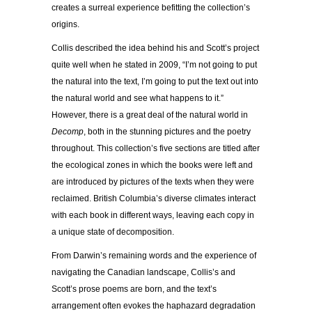
creates a surreal experience befitting the collection’s
origins.
Collis described the idea behind his and Scott’s project
quite well when he stated in 2009, “I’m not going to put
the natural into the text, I’m going to put the text out into
the natural world and see what happens to it.”
However, there is a great deal of the natural world in
Decomp
, both in the stunning pictures and the poetry
throughout. This collection’s five sections are titled after
the ecological zones in which the books were left and
are introduced by pictures of the texts when they were
reclaimed. British Columbia’s diverse climates interact
with each book in different ways, leaving each copy in
a unique state of decomposition.
From Darwin’s remaining words and the experience of
navigating the Canadian landscape, Collis’s and
Scott’s prose poems are born, and the text’s
arrangement often evokes the haphazard degradation