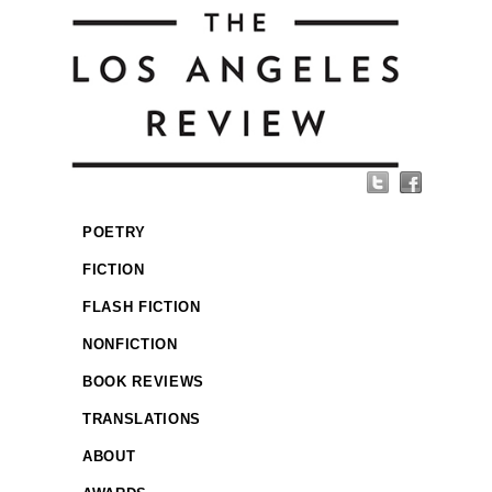
POETRY
FICTION
FLASH FICTION
NONFICTION
BOOK REVIEWS
TRANSLATIONS
ABOUT