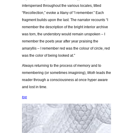
interspersed throughout the various locales, titled
“Recollection,” evoke a litany of “I remember.” Each
fragment builds upon the last. The narrator recounts “I
remember the description of the bright interior archive
was torn, the understory would remain unspoken – I
remember the poets year after year praising the
amaryllis – I remember red was the colour of circle, red
was the color of being looked at.”
Always returning to the process of memory and to
remembering (or sometimes imagining),
Moth
leads the
reader through a consciousness at once hyper aware
and lost in time.
top