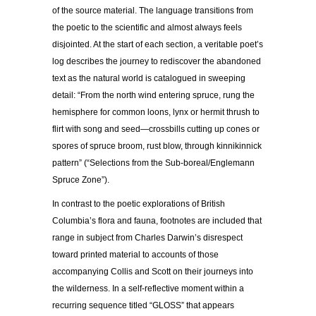
of the source material. The language transitions from
the poetic to the scientific and almost always feels
disjointed. At the start of each section, a veritable poet’s
log describes the journey to rediscover the abandoned
text as the natural world is catalogued in sweeping
detail: “From the north wind entering spruce, rung the
hemisphere for common loons, lynx or hermit thrush to
flirt with song and seed—crossbills cutting up cones or
spores of spruce broom, rust blow, through kinnikinnick
pattern” (“Selections from the Sub-boreal/Englemann
Spruce Zone”).
In contrast to the poetic explorations of British
Columbia’s flora and fauna, footnotes are included that
range in subject from Charles Darwin’s disrespect
toward printed material to accounts of those
accompanying Collis and Scott on their journeys into
the wilderness. In a self-reflective moment within a
recurring sequence titled “GLOSS” that appears