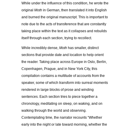
While under the influence of this condition, he wrote the
original
Moth
in German, then translated it into English
and burned the original manuscript. This is important to
note due to the acts of transference that are constantly
taking place within the text as it collapses and rebuilds
itself through each section, trying to recollect.
While incredibly dense,
Moth
has smaller, distinct
sections that provide date and location to help orient
the reader. Taking place across Europe in Oslo, Berlin,
Copenhagen, Prague, and in New York City, this
compilation contains a multitude of accounts from the
speaker, some of which transform into surreal moments
rendered in large blocks of prose and winding
sentences. Each section tries to piece together a
chronology, meditating on sleep, on waking, and on
walking through the world and observing.
Contemplating time, the narrator recounts “Whether
early into the night or late toward morning, whether the