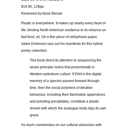
$19.95; 128pp.
Reviewed by Alyse Bensel
Plastic is everywhere. It makes up nearly every facet of
life, binding North American existence to its reliance on
fast food, oil. On a thin piece of cellophane paper,
Adam Dickinson lays out his manifesto for this hybrid
poetry collection:
This book direct its attention to sequencing the
seven principle resins that predominate in
Western petroleum culture. If DNA is the digital
memory of a species passed forward through
time, then the social polymers of iterative
behaviour, including their flammable appendices
and polluting precipitates, constitute a plastic
shovel with which the analogue body digs its own
grave.
As much commentary on our cultural obsession with