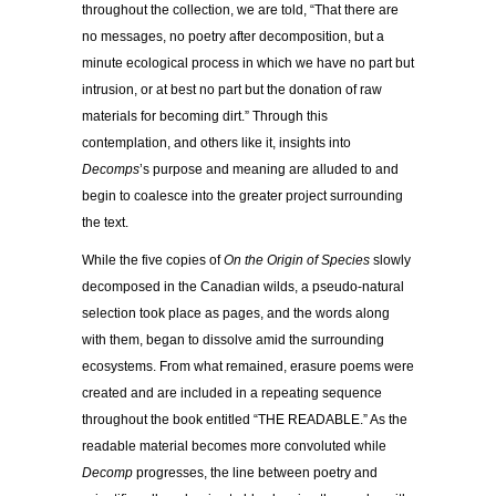
throughout the collection, we are told, “That there are
no messages, no poetry after decomposition, but a
minute ecological process in which we have no part but
intrusion, or at best no part but the donation of raw
materials for becoming dirt.” Through this
contemplation, and others like it, insights into
Decomps
’s purpose and meaning are alluded to and
begin to coalesce into the greater project surrounding
the text.
While the five copies of
On the Origin of Species
slowly
decomposed in the Canadian wilds, a pseudo-natural
selection took place as pages, and the words along
with them, began to dissolve amid the surrounding
ecosystems. From what remained, erasure poems were
created and are included in a repeating sequence
throughout the book entitled “THE READABLE.” As the
readable material becomes more convoluted while
Decomp
progresses, the line between poetry and