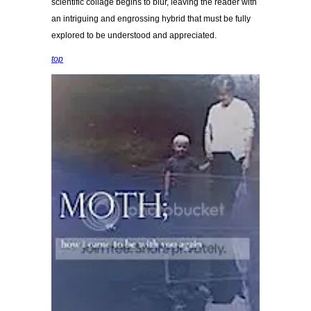
scientific collage begins to blur, leaving the reader with
an intriguing and engrossing hybrid that must be fully
explored to be understood and appreciated.
top