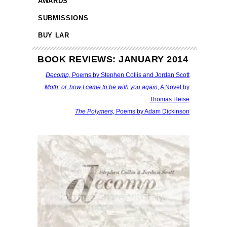
AWARDS
SUBMISSIONS
BUY LAR
BOOK REVIEWS: JANUARY 2014
Decomp,
Poems by Stephen Collis and Jordan Scott
Moth; or, how I came to be with you again,
A Novel by
Thomas Heise
The Polymers,
Poems by Adam Dickinson
fff