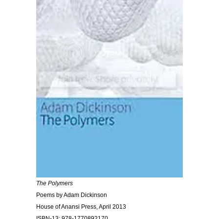
The Polymers
Poems by Adam Dickinson
House of Anansi Press, April 2013
ISBN-13: 978-1770892170