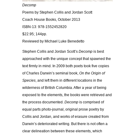
Decomp
Poems by Stephen Collis and Jordan Scott
Coach House Books, October 2013
ISBN-13: 978-1552452820
$22.95; 144pp.
Reviewed by Michael Luke Benedetto
Stephen Collis and Jordan Scott’s
Decomp
is best
approached with the unique concept that spawned the
text firmly in mind. In 2009 both poets took five copies
of Charles Darwin’s seminal book,
On the Origin of
Species
, and left them in different locations in the
wilderness of British Columbia. After a year of being
exposed to the elements, the books were retrieved and
the process documented.
Decomp
is comprised of
equal parts photo-journal, original prose poetry by
Collis and Jordan, and works of erasure created from
Darwin’s deteriorated writing. But there is not often a
clear delineation between these elements, which