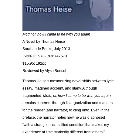
Moth; or, how I came to be with you again
A Novel by Thomas Heise
Sarabande Books, July 2013
ISBN-13: 978-1936747573
$15.95; 192pp.
Reviewed by Alyse Bensel
Thomas Heise’s mesmerizing novel shifts between lyric
essay, imagined account, and litany. Although
fragmented,
Moth; or, how I came to be with you again
remains coherent through its organization and markers
for the reader (and narrator) to cling onto. Even in the
preface, the narrator notes how he was diagnosed
“with a strange, unclassified condition that makes my
experience of time markedly different from others.”