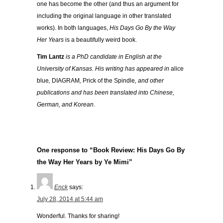
one has become the other (and thus an argument for
including the original language in other translated
works). In both languages,
His Days Go By the Way
Her Years
is a beautifully weird book.
Tim Lantz
is a PhD candidate in English at the
University of Kansas. His writing has appeared in
alice
blue
,
DIAGRAM
,
Prick of the Spindle
, and other
publications and has been translated into Chinese,
German, and Korean
.
One response to “Book Review: His Days Go By
the Way Her Years by Ye Mimi”
Enck
says:
July 28, 2014 at 5:44 am
Wonderful. Thanks for sharing!