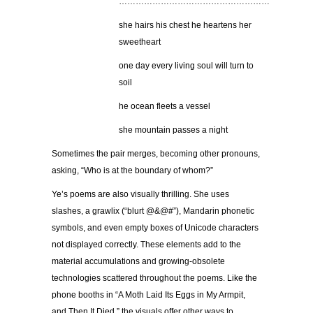
………………………………………………
she hairs his chest he heartens her
sweetheart
one day every living soul will turn to
soil
he ocean fleets a vessel
she mountain passes a night
Sometimes the pair merges, becoming other pronouns,
asking, “Who is at the boundary of whom?”
Ye’s poems are also visually thrilling. She uses
slashes, a grawlix (“blurt @&@#”), Mandarin phonetic
symbols, and even empty boxes of Unicode characters
not displayed correctly. These elements add to the
material accumulations and growing-obsolete
technologies scattered throughout the poems. Like the
phone booths in “A Moth Laid Its Eggs in My Armpit,
and Then It Died,” the visuals offer other ways to