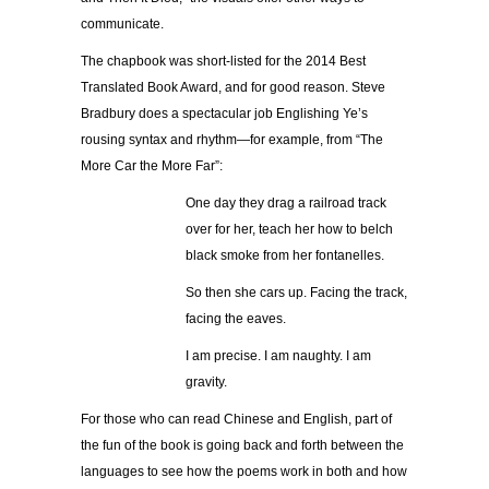
communicate.
The chapbook was short-listed for the 2014 Best
Translated Book Award, and for good reason. Steve
Bradbury does a
spectacular
job Englishing Ye’s
rousing syntax and rhythm—for example, from “The
More Car the More Far”:
One day they drag a railroad track
over for her, teach her how to belch
black smoke from her fontanelles.
So then she cars up. Facing the track,
facing the eaves.
I am precise. I am naughty. I am
gravity.
For those who can read Chinese and English, part of
the fun of the book is going back and forth between the
languages to see how the poems work in both and how