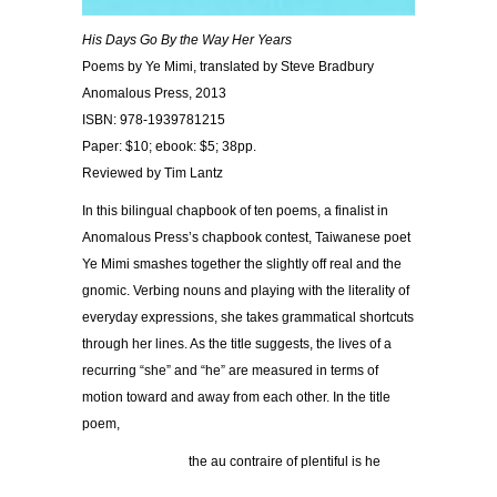
His Days Go By the Way Her Years
Poems by Ye Mimi, translated by Steve Bradbury
Anomalous Press, 2013
ISBN: 978-1939781215
Paper: $10; ebook: $5; 38pp.
Reviewed by Tim Lantz
In this bilingual chapbook of ten poems, a finalist in
Anomalous Press’s chapbook contest, Taiwanese poet
Ye Mimi smashes together the slightly off real and the
gnomic. Verbing nouns and playing with the literality of
everyday expressions, she takes grammatical shortcuts
through her lines. As the title suggests, the lives of a
recurring “she” and “he” are measured in terms of
motion toward and away from each other. In the title
poem,
the au contraire of plentiful is he