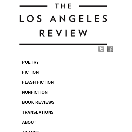
POETRY
FICTION
FLASH FICTION
NONFICTION
BOOK REVIEWS
TRANSLATIONS
ABOUT