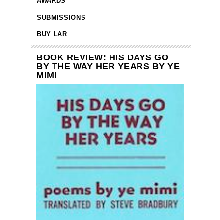
AWARDS
SUBMISSIONS
BUY LAR
BOOK REVIEW: HIS DAYS GO
BY THE WAY HER YEARS BY YE
MIMI