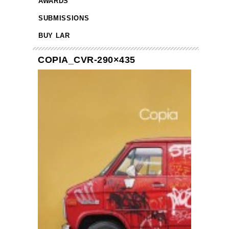
AWARDS
SUBMISSIONS
BUY LAR
COPIA_CVR-290×435