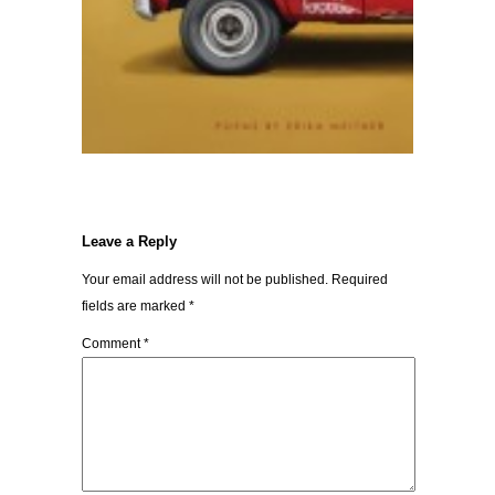
Leave a Reply
Your email address will not be published.
Required
fields are marked
*
Comment
*