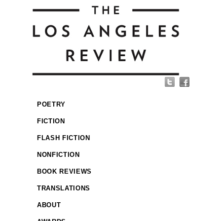
POETRY
FICTION
FLASH FICTION
NONFICTION
BOOK REVIEWS
TRANSLATIONS
ABOUT