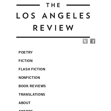
POETRY
FICTION
FLASH FICTION
NONFICTION
BOOK REVIEWS
TRANSLATIONS
ABOUT