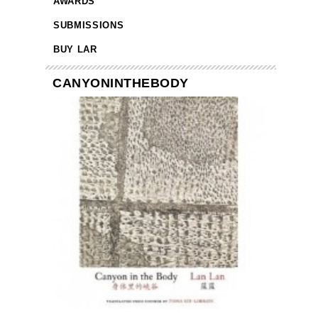
AWARDS
SUBMISSIONS
BUY LAR
CANYONINTHEBODY