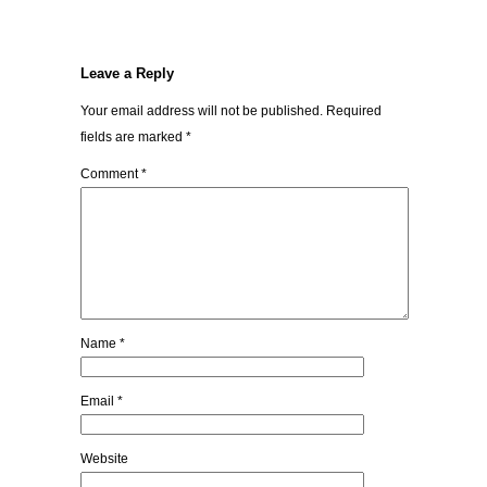
Leave a Reply
Your email address will not be published.
Required
fields are marked
*
Comment
*
Name
*
Email
*
Website