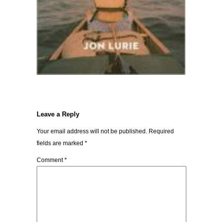
Leave a Reply
Your email address will not be published.
Required
fields are marked
*
Comment
*