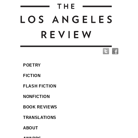
POETRY
FICTION
FLASH FICTION
NONFICTION
BOOK REVIEWS
TRANSLATIONS
ABOUT