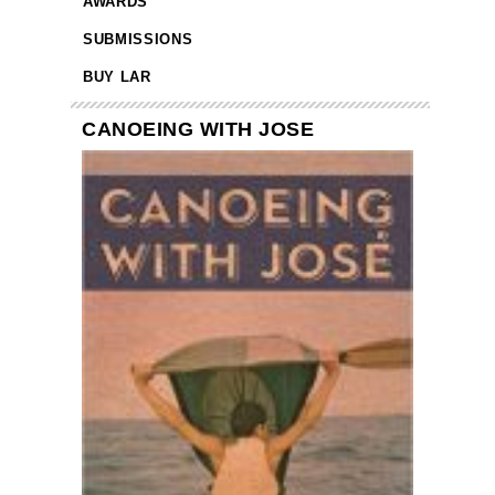
AWARDS
SUBMISSIONS
BUY LAR
CANOEING WITH JOSE