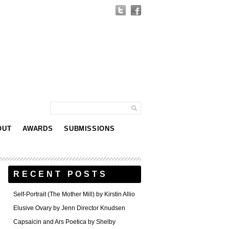
OUT
AWARDS
SUBMISSIONS
RECENT POSTS
Self-Portrait (The Mother Mill) by Kirstin Allio
Elusive Ovary by Jenn Director Knudsen
Capsaicin and Ars Poetica by Shelby