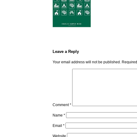
Leave a Reply
Your email address will not be published.
Required
Comment
*
Name
*
Email
*
Website