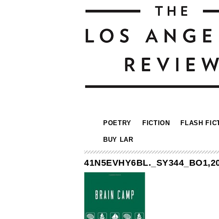
POETRY
FICTION
FLASH FIC
BUY LAR
41N5EVHY6BL._SY344_BO1,20