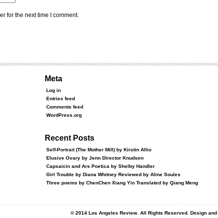
r for the next time I comment.
Meta
Log in
Entries feed
Comments feed
WordPress.org
Recent Posts
Self-Portrait (The Mother Mill) by Kirstin Allio
Elusive Ovary by Jenn Director Knudsen
Capsaicin and Ars Poetica by Shelby Handler
Girl Trouble by Diana Whitney Reviewed by Aline Soules
Three poems by ChenChen Xiang Yin Translated by Qiang Meng
© 2014 Los Angeles Review. All Rights Reserved. Design an