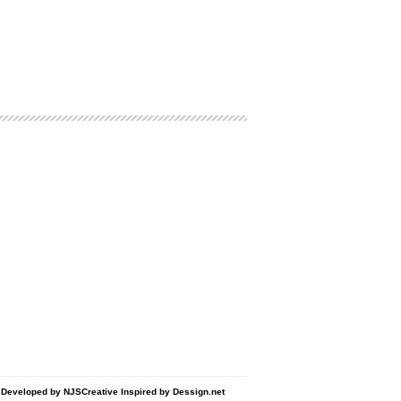
d Developed by
NJSCreative
Inspired by
Dessign.net