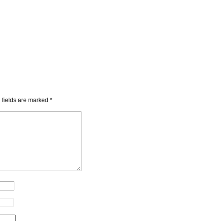
 fields are marked
*