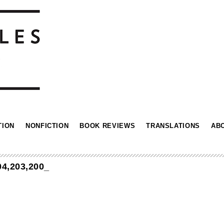
TION
NONFICTION
BOOK REVIEWS
TRANSLATIONS
AB
4,203,200_