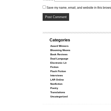
Save my name, email, and website in this browse
Categories
Award Winners
Blooming Moons
Book Reviews
Dual-Language
Electronic Lit
Fiction
Flash Fiction
Interviews
LAR Online
Nonfiction
Poetry
Translations
Uncategorized