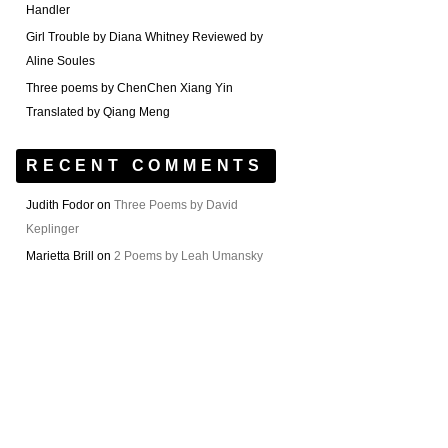
Handler
Girl Trouble by Diana Whitney Reviewed by
Aline Soules
Three poems by ChenChen Xiang Yin
Translated by Qiang Meng
RECENT COMMENTS
Judith Fodor
on
Three Poems by David
Keplinger
Marietta Brill
on
2 Poems by Leah Umansky