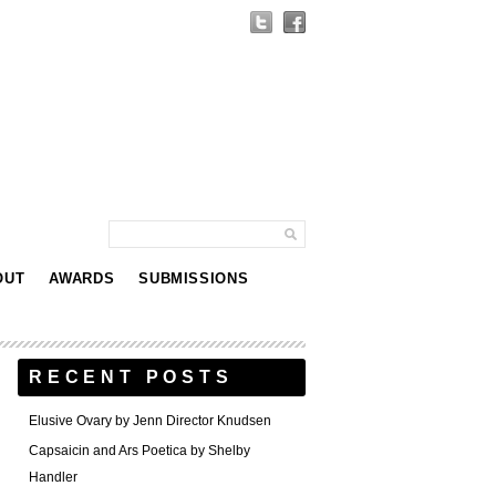
OUT
AWARDS
SUBMISSIONS
RECENT POSTS
Elusive Ovary by Jenn Director Knudsen
Capsaicin and Ars Poetica by Shelby
Handler