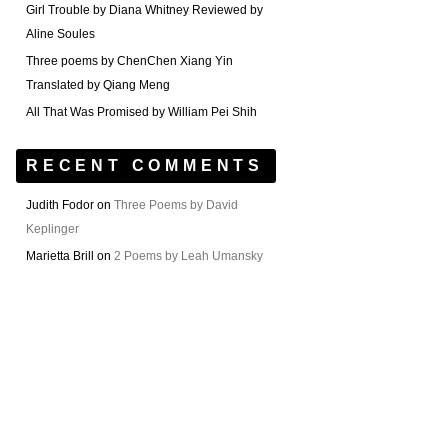
Girl Trouble by Diana Whitney Reviewed by
Aline Soules
Three poems by ChenChen Xiang Yin
Translated by Qiang Meng
All That Was Promised by William Pei Shih
RECENT COMMENTS
Judith Fodor
on
Three Poems by David
Keplinger
Marietta Brill
on
2 Poems by Leah Umansky