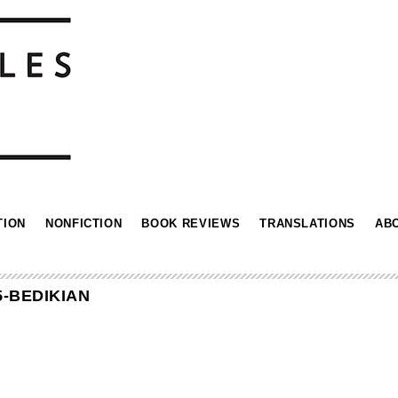
TION
NONFICTION
BOOK REVIEWS
TRANSLATIONS
AB
5-BEDIKIAN