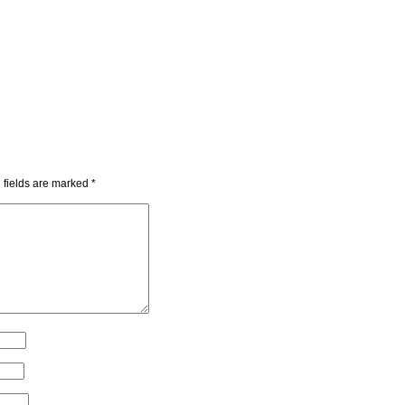
 fields are marked
*