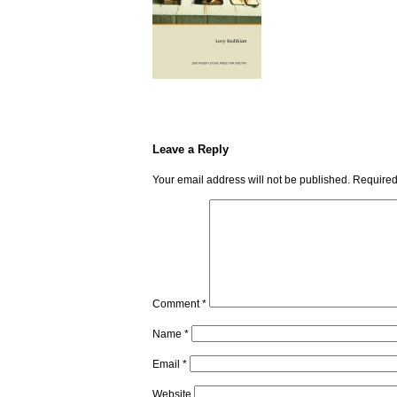
Leave a Reply
Your email address will not be published.
Required
Comment
*
Name
*
Email
*
Website