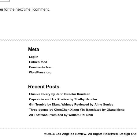
r for the next time I comment.
Meta
Log in
Entries feed
Comments feed
WordPress.org
Recent Posts
Elusive Ovary by Jenn Director Knudsen
Capsaicin and Ars Poetica by Shelby Handler
Girl Trouble by Diana Whitney Reviewed by Aline Soules
Three poems by ChenChen Xiang Yin Translated by Qiang Meng
All That Was Promised by William Pei Shih
© 2014 Los Angeles Review. All Rights Reserved. Design an