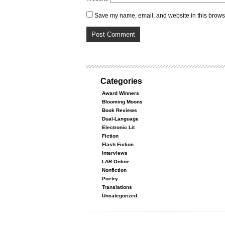
Save my name, email, and website in this browse
Categories
Award Winners
Blooming Moons
Book Reviews
Dual-Language
Electronic Lit
Fiction
Flash Fiction
Interviews
LAR Online
Nonfiction
Poetry
Translations
Uncategorized