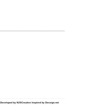
d Developed by
NJSCreative
Inspired by
Dessign.net