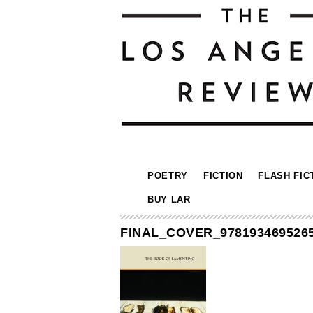
POETRY
FICTION
FLASH FIC
BUY LAR
FINAL_COVER_978193469526