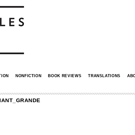
TION
NONFICTION
BOOK REVIEWS
TRANSLATIONS
AB
IANT_GRANDE