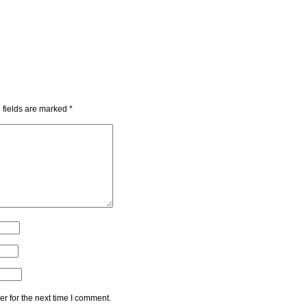
 fields are marked
*
r for the next time I comment.