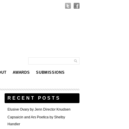
OUT
AWARDS
SUBMISSIONS
RECENT POSTS
Elusive Ovary by Jenn Director Knudsen
Capsaicin and Ars Poetica by Shelby
Handler