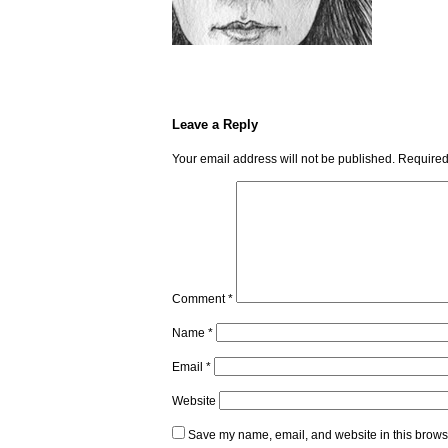
Leave a Reply
Your email address will not be published.
Required
Comment
*
Name
*
Email
*
Website
Save my name, email, and website in this browse