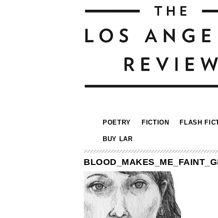
POETRY
FICTION
FLASH FIC
BUY LAR
BLOOD_MAKES_ME_FAINT_G