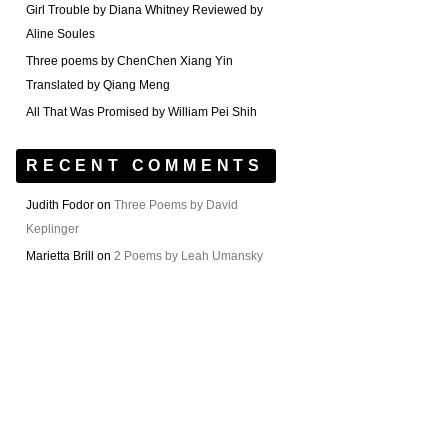
Girl Trouble by Diana Whitney Reviewed by
Aline Soules
Three poems by ChenChen Xiang Yin
Translated by Qiang Meng
All That Was Promised by William Pei Shih
RECENT COMMENTS
Judith Fodor
on
Three Poems by David
Keplinger
Marietta Brill
on
2 Poems by Leah Umansky