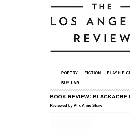
POETRY
FICTION
FLASH FIC
BUY LAR
BOOK REVIEW: BLACKACRE 
Reviewed by Alix Anne Shaw