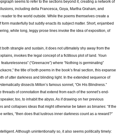
epigraph seems to refer to the sections beyond it, creating a network of
l allusions, including della Francesca, Goya, Martha Graham, and
e reader to the world outside. While the poems themselves create a
 form masterfully but subtly enacts its subject matter. Short, enjambed
ering, while long, leggy prose lines invoke the idea of exposition, of
 both strangle and sustain, it does not ultimately shy away from the
plains, invokes the legal concept of a fictitious plot of land. Youn
to featurelessness” (“Greenacre”) where “Nothing is germinating”
ckacre,” the title of both poems in the book’s final section, this expanse
 of utter darkness and blinding light. In the extended sequence of
stematically dissects Milton’s famous sonnet, “On His Blindness.”
e threads of connotation that extend from each of the sonnet’s end-
speaker, too, to inhabit the abyss. As if drawing on her previous
es and collapses ideas that might otherwise be taken as binaries: “If the
e writes, “then does that lustrous inner darkness count as a reward?”
elligent. Although unintentionally so, it also seems politically timely: