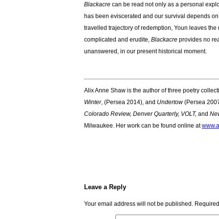
Blackacre
can be read not only as a personal explo
has been eviscerated and our survival depends on t
travelled trajectory of redemption, Youn leaves the r
complicated and erudite,
Blackacre
provides no rea
unanswered, in our present historical moment.
Alix Anne Shaw is the author of three poetry collec
Winter
, (Persea 2014), and
Undertow
(Persea 2007
Colorado Review, Denver Quarterly, VOLT,
and
New
Milwaukee. Her work can be found online at
www.a
Leave a Reply
Your email address will not be published.
Required