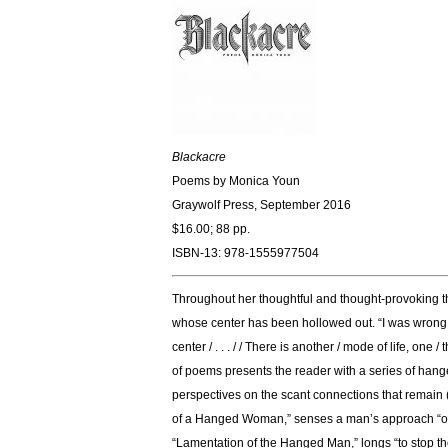
Blackacre
Poems by Monica Youn
Graywolf Press, September 2016
$16.00; 88 pp.
ISBN-13: 978-1555977504
Throughout her thoughtful and thought-provoking thi
whose center has been hollowed out. “I was wrong,” 
center / . . . / / There is another / mode of life, o
of poems presents the reader with a series of hanged
perspectives on the scant connections that remain 
of a Hanged Woman,” senses a man’s approach “only 
“Lamentation of the Hanged Man,” longs “to stop the 