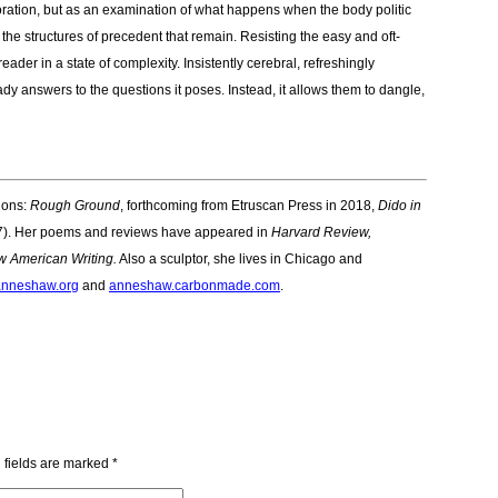
ration, but as an examination of what happens when the body politic
he structures of precedent that remain. Resisting the easy and oft-
eader in a state of complexity. Insistently cerebral, refreshingly
dy answers to the questions it poses. Instead, it allows them to dangle,
tions:
Rough Ground
, forthcoming from Etruscan Press in 2018,
Dido in
). Her poems and reviews have appeared in
Harvard Review,
 American Writing.
Also a sculptor, she lives in Chicago and
nneshaw.org
and
anneshaw.carbonmade.com
.
 fields are marked
*