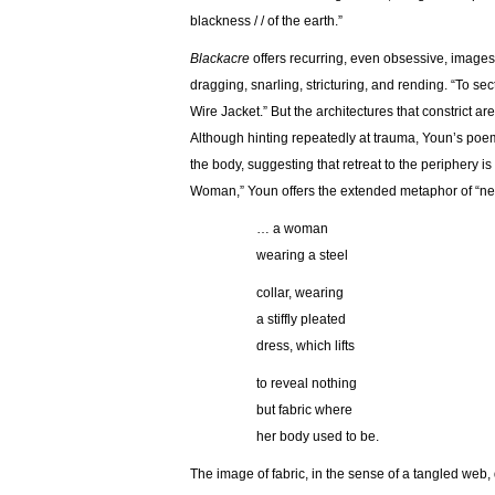
blackness / / of the earth.”
Blackacre
offers recurring, even obsessive, images 
dragging, snarling, stricturing, and rending. “To secti
Wire Jacket.” But the architectures that constrict ar
Although hinting repeatedly at trauma, Youn’s poems
the body, suggesting that retreat to the periphery i
Woman,” Youn offers the extended metaphor of “ne
… a woman
wearing a steel
collar, wearing
a stiffly pleated
dress, which lifts
to reveal nothing
but fabric where
her body used to be.
The image of fabric, in the sense of a tangled web,