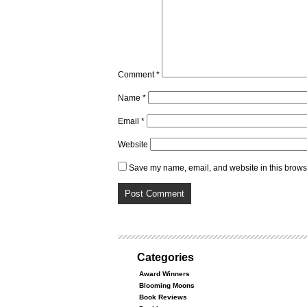
Comment
*
Name
*
Email
*
Website
Save my name, email, and website in this browse
Categories
Award Winners
Blooming Moons
Book Reviews