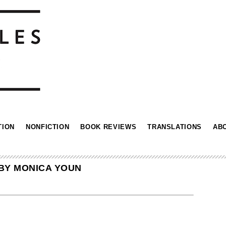
TION
NONFICTION
BOOK REVIEWS
TRANSLATIONS
AB
BY MONICA YOUN