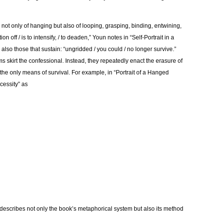
not only of hanging but also of looping, grasping, binding, entwining,
on off / is to intensify, / to deaden,” Youn notes in “Self-Portrait in a
e also those that sustain: “ungridded / you could / no longer survive.”
 skirt the confessional. Instead, they repeatedly enact the erasure of
s the only means of survival. For example, in “Portrait of a Hanged
cessity” as
 describes not only the book’s metaphorical system but also its method