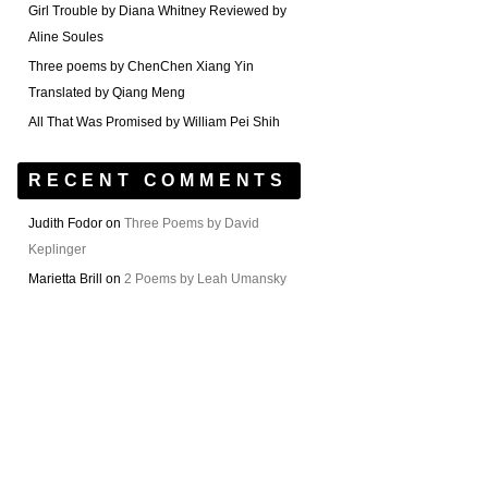
Girl Trouble by Diana Whitney Reviewed by
Aline Soules
Three poems by ChenChen Xiang Yin
Translated by Qiang Meng
All That Was Promised by William Pei Shih
RECENT COMMENTS
Judith Fodor
on
Three Poems by David
Keplinger
Marietta Brill
on
2 Poems by Leah Umansky