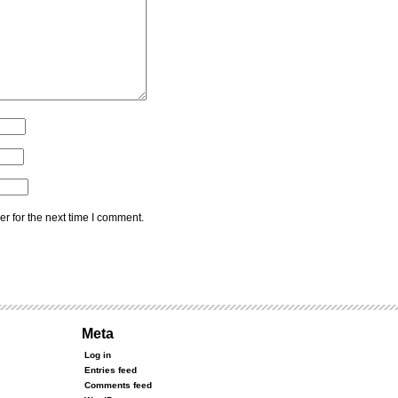
r for the next time I comment.
Meta
Log in
Entries feed
Comments feed