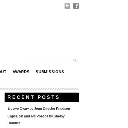
OUT
AWARDS
SUBMISSIONS
RECENT POSTS
Elusive Ovary by Jenn Director Knudsen
Capsaicin and Ars Poetica by Shelby
Handler