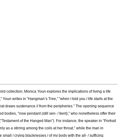
rd collection, Monica Youn explores the implications of living a life
Youn writes in “Hangman’s Tree,” “when I told you / life starts at the
ne / that draws sustenance // from the peripheries.” The opening sequence
 bodies, “now pendant (still sen- / tient),” who nonetheless offer their
(“Testament of the Hanged Man”). For instance, the speaker in “Portrait
as a stirring among the coils at her throat,” while the man in
small / crying blacknesses / of my body with the all- / sufficing