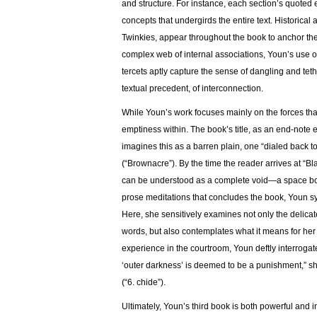
and structure. For instance, each section’s quoted 
concepts that undergirds the entire text. Historica
Twinkies, appear throughout the book to anchor th
complex web of internal associations, Youn’s use of
tercets aptly capture the sense of dangling and teth
textual precedent, of interconnection.
While Youn’s work focuses mainly on the forces that
emptiness within. The book’s title, as an end-note ex
imagines this as a barren plain, one “dialed back 
(“Brownacre”). By the time the reader arrives at “Bla
can be understood as a complete void—a space both
prose meditations that concludes the book, Youn sy
Here, she sensitively examines not only the delicat
words, but also contemplates what it means for her 
experience in the courtroom, Youn deftly interrogat
‘outer darkness’ is deemed to be a punishment,” sh
(“6. chide”).
Ultimately, Youn’s third book is both powerful and int