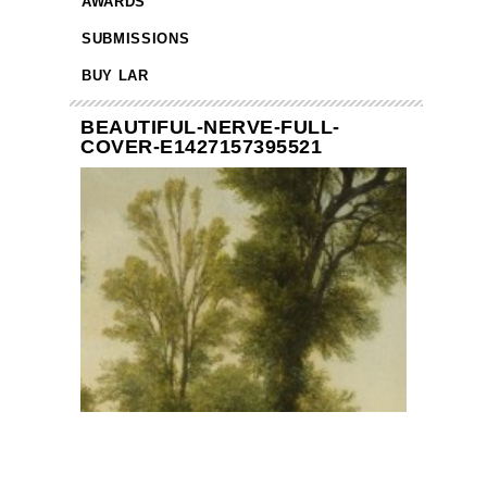
AWARDS
SUBMISSIONS
BUY LAR
BEAUTIFUL-NERVE-FULL-
COVER-E1427157395521