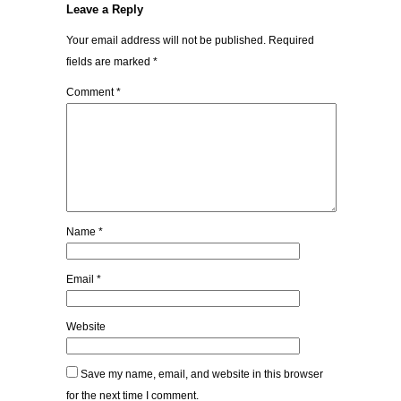
Leave a Reply
Your email address will not be published.
Required
fields are marked
*
Comment
*
Name
*
Email
*
Website
Save my name, email, and website in this browser
for the next time I comment.