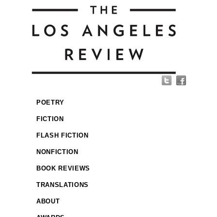
POETRY
FICTION
FLASH FICTION
NONFICTION
BOOK REVIEWS
TRANSLATIONS
ABOUT