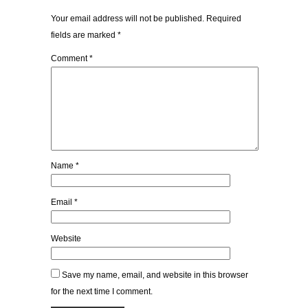
Your email address will not be published.
Required
fields are marked
*
Comment
*
Name
*
Email
*
Website
Save my name, email, and website in this browser
for the next time I comment.