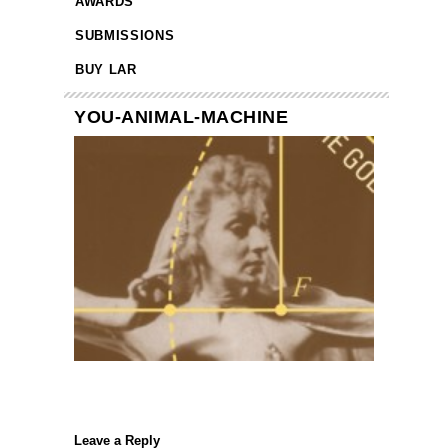
AWARDS
SUBMISSIONS
BUY LAR
YOU-ANIMAL-MACHINE
Leave a Reply