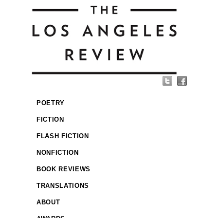
POETRY
FICTION
FLASH FICTION
NONFICTION
BOOK REVIEWS
TRANSLATIONS
ABOUT