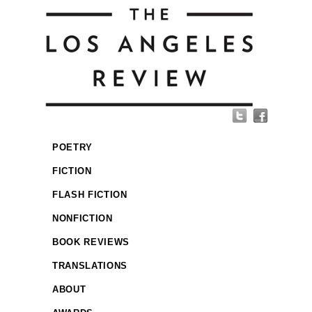
POETRY
FICTION
FLASH FICTION
NONFICTION
BOOK REVIEWS
TRANSLATIONS
ABOUT