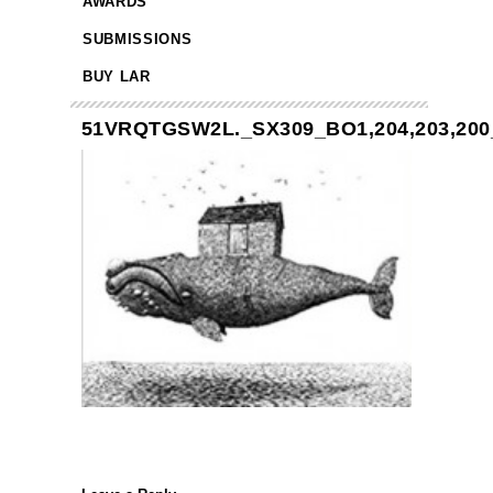
AWARDS
SUBMISSIONS
BUY LAR
51VRQTGSW2L._SX309_BO1,204,203,200