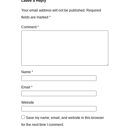
Leave a Reply
Your email address will not be published.
Required
fields are marked
*
Comment
*
Name
*
Email
*
Website
Save my name, email, and website in this browser
for the next time I comment.