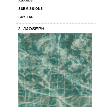
AWARDS
SUBMISSIONS
BUY LAR
2_JJOSEPH