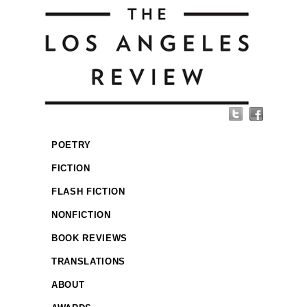
POETRY
FICTION
FLASH FICTION
NONFICTION
BOOK REVIEWS
TRANSLATIONS
ABOUT