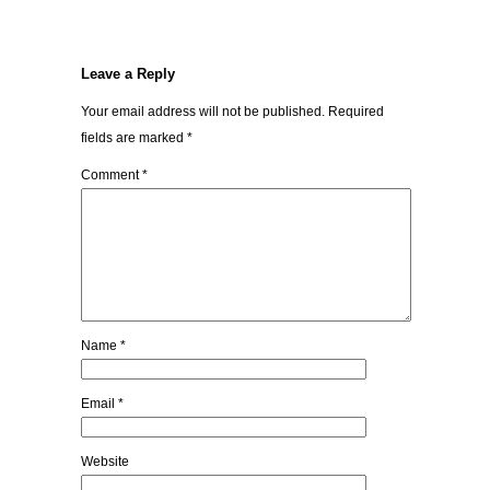
Leave a Reply
Your email address will not be published.
Required
fields are marked
*
Comment
*
Name
*
Email
*
Website