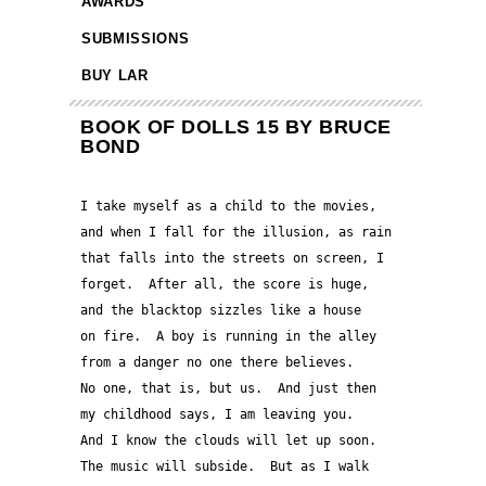
AWARDS
SUBMISSIONS
BUY LAR
BOOK OF DOLLS 15 BY BRUCE
BOND
I take myself as a child to the movies, 
and when I fall for the illusion, as rain 
that falls into the streets on screen, I 
forget.  After all, the score is huge, 
and the blacktop sizzles like a house 
on fire.  A boy is running in the alley
from a danger no one there believes. 
No one, that is, but us.  And just then 
my childhood says, I am leaving you.  
And I know the clouds will let up soon.
The music will subside.  But as I walk