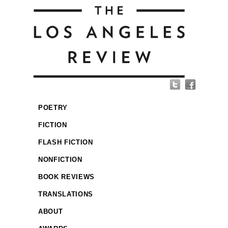
POETRY
FICTION
FLASH FICTION
NONFICTION
BOOK REVIEWS
TRANSLATIONS
ABOUT