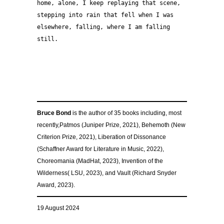
home, alone, I keep replaying that scene,
stepping into rain that fell when I was 
elsewhere, falling, where I am falling 
still.
–
–
–
Bruce Bond
is the author of 35 books including, most
recently,Patmos (Juniper Prize, 2021), Behemoth (New
Criterion Prize, 2021), Liberation of Dissonance
(Schaffner Award for Literature in Music, 2022),
Choreomania (MadHat, 2023), Invention of the
Wilderness( LSU, 2023), and Vault (Richard Snyder
Award, 2023).
19 August 2024