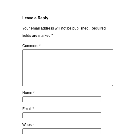
Leave a Reply
Your email address will not be published.
Required
fields are marked
*
Comment
*
Name
*
Email
*
Website