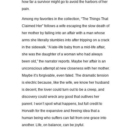
how far a survivor might go to avoid the harbors of her
pain.
Among my favorites in the collection, “The Things That
Claimed Her” follows a wife escaping the slow death of
her mother by falling into an affair with a man whose
arms she literally stumbles into after tripping on a crack
in the sidewalk. “A late-life baby from a mid-life affair,
she was the daughter of a woman who had always
been old,” the narrator reports. Maybe her affair is an
unconscious attempt at new closeness with her mother.
Maybe it’s forgivable, even fated. The dramatic tension
is electric because, like the wife, we know her husband
is decent, the lover could turn out to be a creep, and
discovery could wreck any good that outlives her
parent. I won’t spoil what happens, but full credit to
Horvath for the expansive and freeing idea that a
human being who suffers can fall from one grace into
another. Life, on balance, can be joyful.