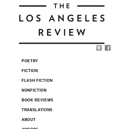
POETRY
FICTION
FLASH FICTION
NONFICTION
BOOK REVIEWS
TRANSLATIONS
ABOUT