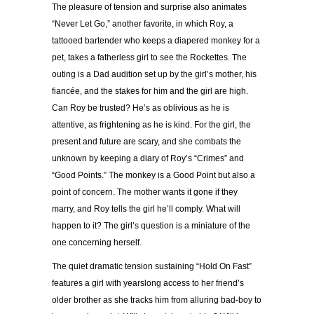
The pleasure of tension and surprise also animates
“Never Let Go,” another favorite, in which Roy, a
tattooed bartender who keeps a diapered monkey for a
pet, takes a fatherless girl to see the Rockettes. The
outing is a Dad audition set up by the girl’s mother, his
fiancée, and the stakes for him and the girl are high.
Can Roy be trusted? He’s as oblivious as he is
attentive, as frightening as he is kind. For the girl, the
present and future are scary, and she combats the
unknown by keeping a diary of Roy’s “Crimes” and
“Good Points.” The monkey is a Good Point but also a
point of concern. The mother wants it gone if they
marry, and Roy tells the girl he’ll comply. What will
happen to it? The girl’s question is a miniature of the
one concerning herself.
The quiet dramatic tension sustaining “Hold On Fast”
features a girl with yearslong access to her friend’s
older brother as she tracks him from alluring bad-boy to