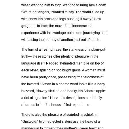
wiser, wanting him to stop, wanting to bring him a coat:
“We’re not angels, I wanted to say. The world filled up
with snow, his arms and legs pushing it away.” How
gorgeous to track the move from innocence to
experience with this vantage point, one journeying soul
witnessing the journey of another, just out of reach.
The turn of a fresh phrase, the starkness of a plain-put
truth— these stories offer plenty of pleasure in the
language itself. Padded, helmeted men pile on top of
each other, spilling on too bright grass. A woman must
have been pretty once, possessing “that aloofness of
the favored.” A man in a chemo ward looks like a baby
buzzard, “downy-skulled and beaky, his Adam’s apple
a riot of agitation.” Horvath’s descriptions can briefly
return us to the freshness of first experience.
There is also the pleasure of scripted mischief. In
“Griswold,” two neglected sisters use the head of a
mannequin to torment their mother’s live-in boyfriend.