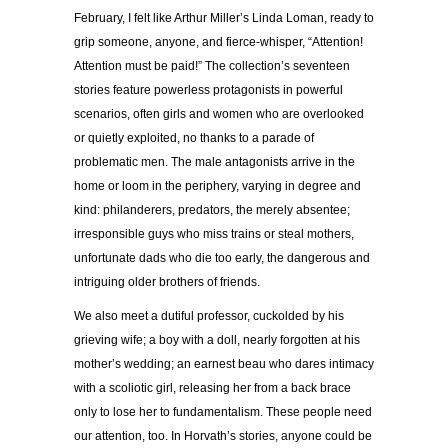
February, I felt like Arthur Miller’s Linda Loman, ready to
grip someone, anyone, and fierce-whisper, “Attention!
Attention must be paid!” The collection’s seventeen
stories feature powerless protagonists in powerful
scenarios, often girls and women who are overlooked
or quietly exploited, no thanks to a parade of
problematic men. The male antagonists arrive in the
home or loom in the periphery, varying in degree and
kind: philanderers, predators, the merely absentee;
irresponsible guys who miss trains or steal mothers,
unfortunate dads who die too early, the dangerous and
intriguing older brothers of friends.
We also meet a dutiful professor, cuckolded by his
grieving wife; a boy with a doll, nearly forgotten at his
mother’s wedding; an earnest beau who dares intimacy
with a scoliotic girl, releasing her from a back brace
only to lose her to fundamentalism. These people need
our attention, too. In Horvath’s stories, anyone could be