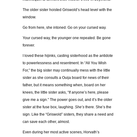
The older sister hoisted Griswold’s head level with the
window.
Go from here, she intoned. Go on your cursed way.
Your cursed way, the younger one repeated. Be gone
forever.
I loved these hijinks, casting sisterhood as the antidote
to powerlessness and resentment. In “All You Wish
For,” the big sister may continually mess with the little
sister as she consults a Ouija board for news of their
father, but it means something when, board on her
knees, the little sister asks, “If anyone’s here, please
give me a sign.” The power goes out, and it’s the older
sister at the fuse box, laughing.
She’s
there. She’s the
sign. Like the “Griswold” sisters, they share a need and
can save each other, almost.
Even during her most active scenes, Horvath’s