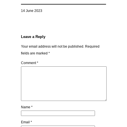
14 June 2023
Leave a Reply
Your email address will not be published.
Required
fields are marked
*
Comment
*
Name
*
Email
*