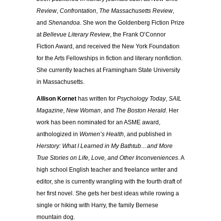
Review
,
Confrontation
,
The Massachusetts Review
,
and
Shenandoa
. She won the Goldenberg Fiction Prize
at
Bellevue Literary Review
, the Frank O’Connor
Fiction Award, and received the New York Foundation
for the Arts Fellowships in fiction and literary nonfiction.
She currently teaches at Framingham State University
in Massachusetts.
Allison Kornet
has written for
Psychology Today
,
SAIL
Magazine
,
New Woman
, and
The Boston Herald
. Her
work has been nominated for an ASME award,
anthologized in
Women’s Health
, and published in
Herstory: What I Learned in My Bathtub…and More
True Stories on Life, Love, and Other Inconveniences
. A
high school English teacher and freelance writer and
editor, she is currently wrangling with the fourth draft of
her first novel. She gets her best ideas while rowing a
single or hiking with Harry, the family Bernese
mountain dog.