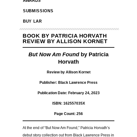
AWARDS
SUBMISSIONS
BUY LAR
BOOK BY PATRICIA HORVATH
REVIEW BY ALLISON KORNET
But Now Am Found
by Patricia
Horvath
Review by Allison Kornet
Publisher: Black Lawrence Press
Publication Date: February 24, 2023
ISBN: 162557035X
Page Count: 256
At the end of “But Now Am Found,” Patricia Horvath’s
debut story collection out from Black Lawrence Press in