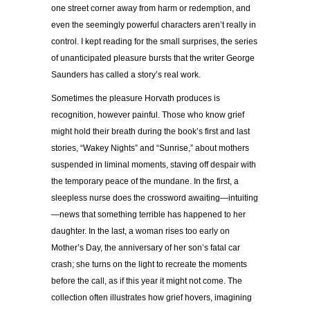
one street corner away from harm or redemption, and
even the seemingly powerful characters aren’t really in
control. I kept reading for the small surprises, the series
of unanticipated pleasure bursts that the writer George
Saunders has called a story’s real work.
Sometimes the pleasure Horvath produces is
recognition, however painful. Those who know grief
might hold their breath during the book’s first and last
stories, “Wakey Nights” and “Sunrise,” about mothers
suspended in liminal moments, staving off despair with
the temporary peace of the mundane. In the first, a
sleepless nurse does the crossword awaiting—intuiting
—news that something terrible has happened to her
daughter. In the last, a woman rises too early on
Mother’s Day, the anniversary of her son’s fatal car
crash; she turns on the light to recreate the moments
before the call, as if this year it might not come. The
collection often illustrates how grief hovers, imagining