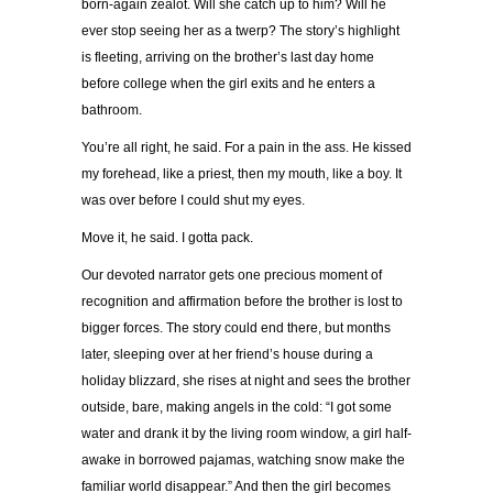
born-again zealot. Will she catch up to him? Will he
ever stop seeing her as a twerp? The story’s highlight
is fleeting, arriving on the brother’s last day home
before college when the girl exits and he enters a
bathroom.
You’re all right, he said. For a pain in the ass. He kissed
my forehead, like a priest, then my mouth, like a boy. It
was over before I could shut my eyes.
Move it, he said. I gotta pack.
Our devoted narrator gets one precious moment of
recognition and affirmation before the brother is lost to
bigger forces. The story could end there, but months
later, sleeping over at her friend’s house during a
holiday blizzard, she rises at night and sees the brother
outside, bare, making angels in the cold: “I got some
water and drank it by the living room window, a girl half-
awake in borrowed pajamas, watching snow make the
familiar world disappear.” And then the girl becomes