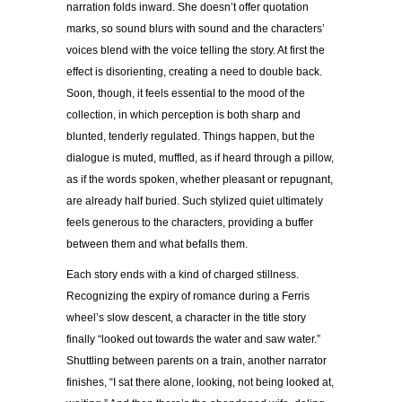
narration folds inward. She doesn’t offer quotation
marks, so sound blurs with sound and the characters’
voices blend with the voice telling the story. At first the
effect is disorienting, creating a need to double back.
Soon, though, it feels essential to the mood of the
collection, in which perception is both sharp and
blunted, tenderly regulated. Things happen, but the
dialogue is muted, muffled, as if heard through a pillow,
as if the words spoken, whether pleasant or repugnant,
are already half buried. Such stylized quiet ultimately
feels generous to the characters, providing a buffer
between them and what befalls them.
Each story ends with a kind of charged stillness.
Recognizing the expiry of romance during a Ferris
wheel’s slow descent, a character in the title story
finally “looked out towards the water and saw water.”
Shuttling between parents on a train, another narrator
finishes, “I sat there alone, looking, not being looked at,