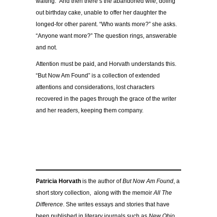
waiting.” And then there’s the abandoned wife, doling
out birthday cake, unable to offer her daughter the
longed-for other parent. “Who wants more?” she asks.
“Anyone want more?” The question rings, answerable
and not.
Attention must be paid, and Horvath understands this.
“But Now Am Found” is a collection of extended
attentions and considerations, lost characters
recovered in the pages through the grace of the writer
and her readers, keeping them company.
Patricia Horvath
is the author of
But Now Am Found
, a
short story collection,
along with the memoir
All The
Difference
. She writes essays and stories that have
been published in literary journals such as
New Ohio