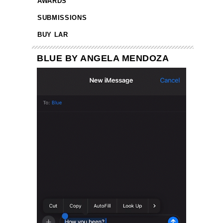
AWARDS
SUBMISSIONS
BUY LAR
BLUE BY ANGELA MENDOZA