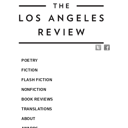
POETRY
FICTION
FLASH FICTION
NONFICTION
BOOK REVIEWS
TRANSLATIONS
ABOUT