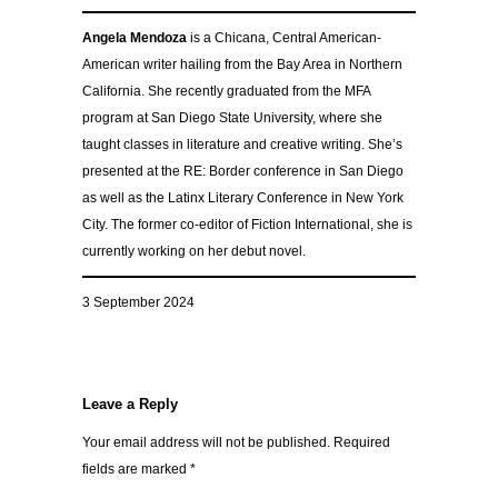
Angela Mendoza
is a Chicana, Central American-
American writer hailing from the Bay Area in Northern
California. She recently graduated from the MFA
program at San Diego State University, where she
taught classes in literature and creative writing. She’s
presented at the RE: Border conference in San Diego
as well as the Latinx Literary Conference in New York
City. The former co-editor of Fiction International, she is
currently working on her debut novel.
3 September 2024
Leave a Reply
Your email address will not be published.
Required
fields are marked
*