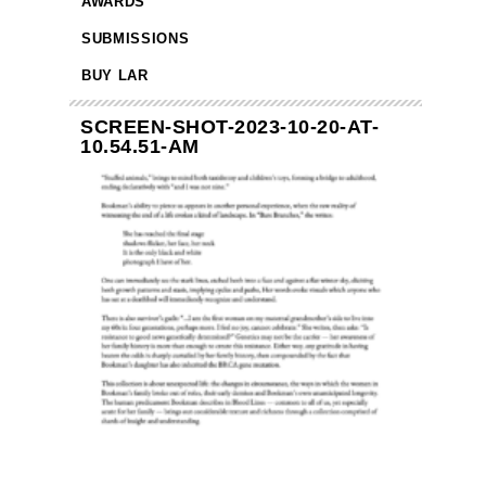
AWARDS
SUBMISSIONS
BUY LAR
SCREEN-SHOT-2023-10-20-AT-
10.54.51-AM