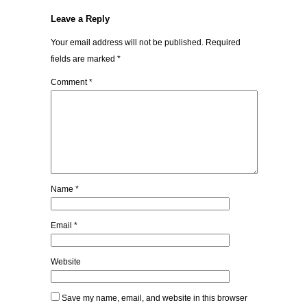
Leave a Reply
Your email address will not be published.
Required
fields are marked
*
Comment
*
Name
*
Email
*
Website
Save my name, email, and website in this browser