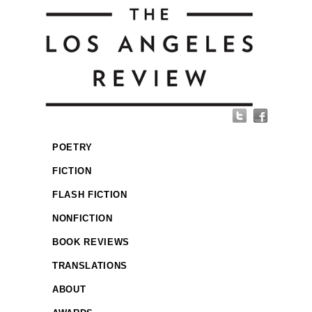
POETRY
FICTION
FLASH FICTION
NONFICTION
BOOK REVIEWS
TRANSLATIONS
ABOUT