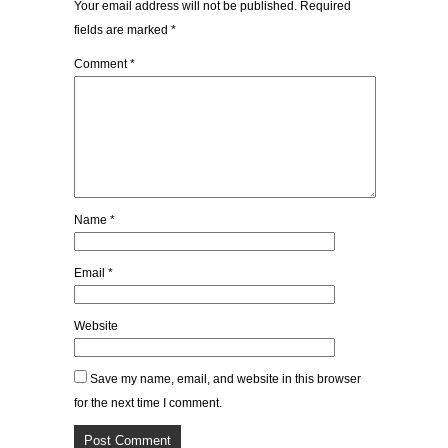
Your email address will not be published.
Required
fields are marked
*
Comment
*
Name
*
Email
*
Website
Save my name, email, and website in this browser
for the next time I comment.