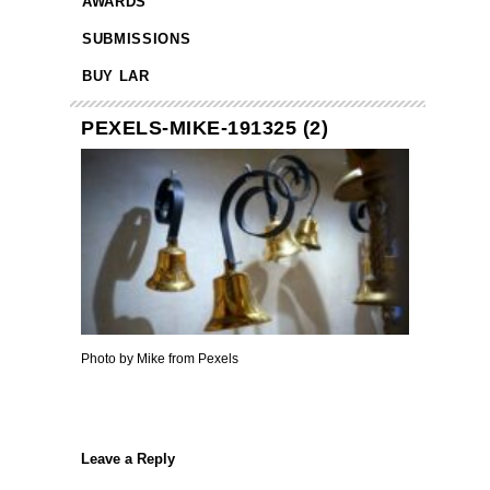
AWARDS
SUBMISSIONS
BUY LAR
PEXELS-MIKE-191325 (2)
Photo by Mike from Pexels
Leave a Reply