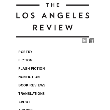
POETRY
FICTION
FLASH FICTION
NONFICTION
BOOK REVIEWS
TRANSLATIONS
ABOUT