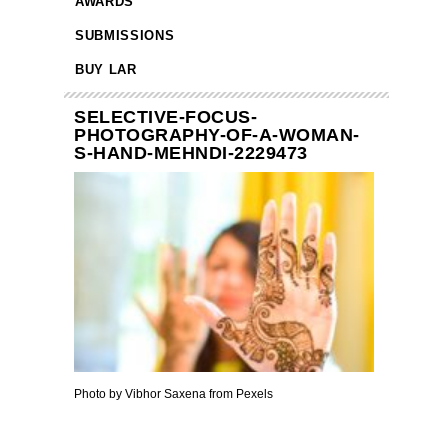
AWARDS
SUBMISSIONS
BUY LAR
SELECTIVE-FOCUS-
PHOTOGRAPHY-OF-A-WOMAN-
S-HAND-MEHNDI-2229473
Photo by Vibhor Saxena from Pexels