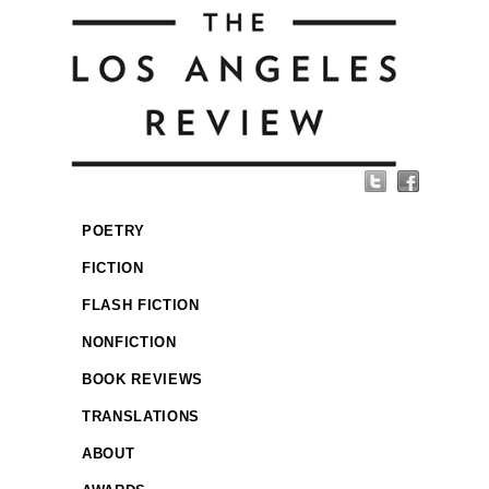
POETRY
FICTION
FLASH FICTION
NONFICTION
BOOK REVIEWS
TRANSLATIONS
ABOUT