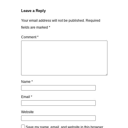
Leave a Reply
Your email address will not be published.
Required
fields are marked
*
Comment
*
Name
*
Email
*
Website
Save my name, email, and website in this browser