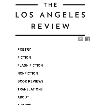
POETRY
FICTION
FLASH FICTION
NONFICTION
BOOK REVIEWS
TRANSLATIONS
ABOUT