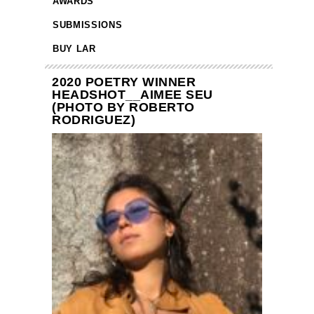
AWARDS
SUBMISSIONS
BUY LAR
2020 POETRY WINNER
HEADSHOT__AIMEE SEU
(PHOTO BY ROBERTO
RODRIGUEZ)