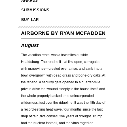
AWARDS
SUBMISSIONS
BUY LAR
AIRBORNE BY RYAN MCFADDEN
August
The vacation rental was a few miles outside
Healdsburg. The road to it—at first open, corrugated
with grapevines—crested over a rise, and sank into a
bowl overgrown with dead grass and bone-dry oaks. At
the far end, a security gate opened to a quarter-mile
private drive that wound steeply to the house itself, and
the whole property backed onto unincorporated
wilderness, just over the ridgeline. It was the fifth day of
a record-setting heat wave, four months since the last
drop of rain, five consecutive years of drought. Trump
had the nuclear football, and the virus raged on.