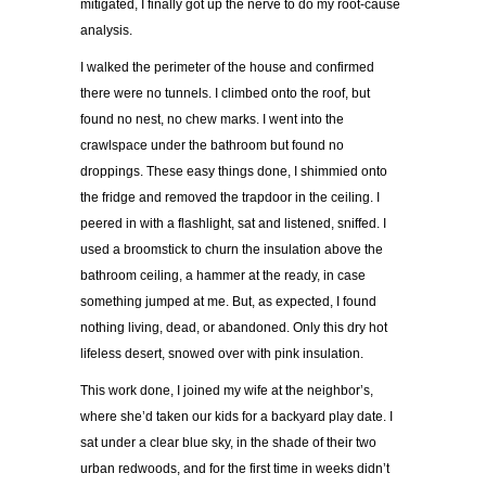
mitigated, I finally got up the nerve to do my root-cause
analysis.
I walked the perimeter of the house and confirmed
there were no tunnels. I climbed onto the roof, but
found no nest, no chew marks. I went into the
crawlspace under the bathroom but found no
droppings. These easy things done, I shimmied onto
the fridge and removed the trapdoor in the ceiling. I
peered in with a flashlight, sat and listened, sniffed. I
used a broomstick to churn the insulation above the
bathroom ceiling, a hammer at the ready, in case
something jumped at me. But, as expected, I found
nothing living, dead, or abandoned. Only this dry hot
lifeless desert, snowed over with pink insulation.
This work done, I joined my wife at the neighbor’s,
where she’d taken our kids for a backyard play date. I
sat under a clear blue sky, in the shade of their two
urban redwoods, and for the first time in weeks didn’t