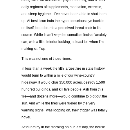
along with two decades of psychotherapy, and a strict
daily regimen of supplements, meditation, exercise,
and sleep hygiene—I’ve never been able to shut them
up. At best I can train the hyperconscious eye back in
on itself, breadcrumb a perceived threat back to its
source. While I can’t
stop
the somatic effects of anxiety I
can, with a little interior looking, at least tell when I’m
making stuff up.
This was not one of those times.
In less than a week the fifth largest fire in state history
would burn to within a mile of our wine-country
hideaway. It would char 350,000 acres, destroy 1,500
hundred buildings, and kill five people. Ash from this
fire—and dozens more—would combine to blot out the
sun. And while the fires were fueled by the very
warning signs I was looping on, their trigger was totally
novel.
At four-thirty in the morning on our last day, the house