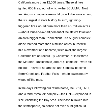
California more than 12,000 times. These strikes
ignited 650 fires, four of which—the SCU, LNU, North,
and August complexes—would grow to become among
the six largest in state history. In sum, lightning-
triggered fires would burn more than 4.5 million acres
—about four-and-a-half percent of the state’s total land,
an area bigger than Connecticut. The August complex
alone torched more than a million acres, burned till
mid-November and became, twice over, the largest
California fire on record. By Christmas, at least three—
the Moraine, Rattlesnake, and SQF complex—were still
not out. This year’s Paradise and Concow become
Berry Creek and Feather Falls—whole towns nearly
wiped off the map.
In the days following our return home, the SCU, LNU,
and a third, “smaller” complex—the CZU—exploded in
size, encircling the Bay Area. Their ash billowed into
the stratosphere, so dense not even sunlight could