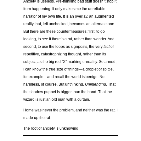
Anxiety is useless. Pre-thinking bad stuff doesn’t stop it
from happening. It only makes me the unreliable
narrator of my own life. It is an overlay, an augmented
reality that, left unchecked, becomes an alternate one.
But there are these countermeasures: first, to go
looking, to
see
if there’s a rat, rather than wonder. And
second, to use the loops as signposts, the very
fact
of
repetitive, catastrophizing thought, rather than its
subject, as the big red “X” marking unreality. So armed,
I can know the true size of things—a droplet of spittle,
for example—and recall the world is benign. Not
harmless, of course. But unthinking.
Unintending
. That
the shadow puppet is bigger than the hand. That the
wizard is just an old man with a curtain.
Home was never the problem, and neither was the rat. I
made up the rat.
The root of anxiety is unknowing.