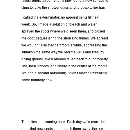
fallen, briefly airborne, until they found a new surface to
cling to. Like the shower glass and, probably, her hair.
I called the exterminator; no appointments till next
week. So, I made a solution of bleach and water,
sprayed the spots where we’d seen them, and closed
the door, sequestering the sterilizing fumes. We agreed
we wouldn’t use that bathroom a while, addressing the
situation the same way we had the virus and fires: by
giving ground. We’d already fallen back to our property
line, then indoors, and finally to the center of the rooms.
We had a second bathroom; it didn’t matter. Retreating
came naturally now.
The mites kept coming back. Each day we’d crack the
door, find new spots, and bleach them away; the next