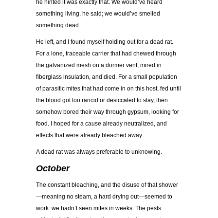
he hinted it was exactly that. We would’ve heard
something living, he said; we would’ve smelled
something dead.
He left, and I found myself holding out for a dead rat.
For a lone, traceable carrier that had chewed through
the galvanized mesh on a dormer vent, mired in
fiberglass insulation, and died. For a small population
of parasitic mites that had come in on this host, fed until
the blood got too rancid or desiccated to stay, then
somehow bored their way through gypsum, looking for
food. I hoped for a cause already neutralized, and
effects that were already bleached away.
A dead rat was always preferable to unknowing.
October
The constant bleaching, and the disuse of that shower
—meaning no steam, a hard drying out—seemed to
work: we hadn’t seen mites in weeks. The pests