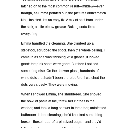
latched on to the most common result—mildew—even
though, as Emma pointed out, the pictures didn’t match.
No, I insisted. It’s an easy fix. A mix of stuff from under
the sink, a little elbow grease. Baking soda fixes
everything.
Emma handled the cleaning. She climbed up a
stepstool, scrubbed the spots, then the whole ceiling. I
came in as she was finishing. At a glance, it looked
good: the pink spots were gone. But then I noticed
something else. On the shower glass, hundreds of
white dots that hadn’t been there before. I watched the
dots very closely. They were moving.
When I showed Emma, she shuddered. She shoved
the bowl of paste at me, threw her clothes in the
washer, and took a long shower in the other, uninfested
bathroom. In her cleaning, she’d knocked something
loose—these head-of-a-pin sized bugs—and they’d