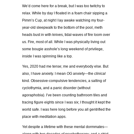
We’d come here for a break, but I was too twitchy to
relax. While by day I floated in a foam chair sipping a
Pimm’s Cup, at night I lay awake watching my four-
year-old sleepwalk to the bottom of the pool, meth
heads bust in with knives, tidal-waves of fire loom over
us. Fire, most of all. While I was physically living out
some bougie asshole’s long weekend of privilege,
inside I was spinning like a top.
Yes, 2020 had me tense; me and everybody else. But
also, I have anxiety. I mean
OG
anxiety—the
clinical
kind. Obsessive-compulsive tendencies, a salting of
cyclothymia, and a panic disorder (without
agoraphobia). I’ve been counting bathroom tiles and
tracing figure eights since I was six; I thought it kept the
world safe. I was here long before you all gentrified the
place with meditation apps.
Yet despite a lifetime with these mental dormmates—