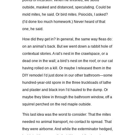
points of incursion. When he finished, we stood
outside, masked and distanced, speculating. Could be
mold mites, he said. Or bird mites. Psiocids, I asked?
(I’d done too much homework.) Never heard of that
one, he said.
How did they get in? In general, the same way fleas do:
on an animal’s back. But we went down a rabbit hole of
contextual stories. A rat’s nest in the crawlspace, or a
dead one in the wall; a bird’s nest on the roof, or our cat
having rolled on a kill. Or maybe I released them in the
DIY remodel I’d just done in our other bathroom—some
hundred-year-old spore in the three truckloads of lathe
and plaster and black iron I’d hauled to the dump. Or
maybe they blew in through the bathroom window, off a
squirrel perched on the red maple outside.
This last idea was the worst to consider: That the mites
needed no animal transport, no contact to spread. That
they were airborne. And while the exterminator hedged,