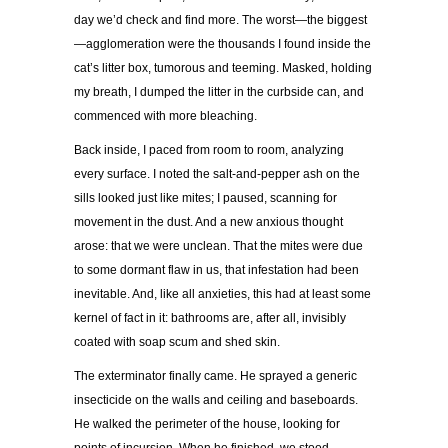
day we’d check and find more. The worst—the biggest
—agglomeration were the thousands I found inside the
cat’s litter box, tumorous and teeming. Masked, holding
my breath, I dumped the litter in the curbside can, and
commenced with more bleaching.
Back inside, I paced from room to room, analyzing
every surface. I noted the salt-and-pepper ash on the
sills looked just like mites; I paused, scanning for
movement in the dust. And a new anxious thought
arose: that we were unclean. That the mites were due
to some dormant flaw in us, that infestation had been
inevitable. And, like all anxieties, this had at least some
kernel of fact in it: bathrooms are, after all, invisibly
coated with soap scum and shed skin.
The exterminator finally came. He sprayed a generic
insecticide on the walls and ceiling and baseboards.
He walked the perimeter of the house, looking for