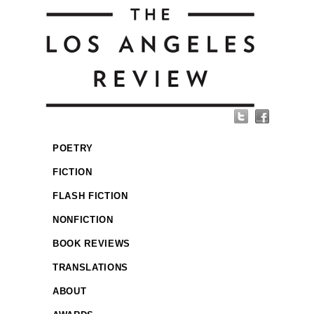
POETRY
FICTION
FLASH FICTION
NONFICTION
BOOK REVIEWS
TRANSLATIONS
ABOUT