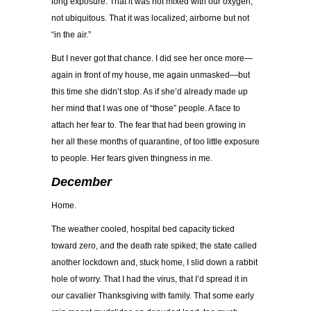
long exposure. That it was not mixed with our oxygen,
not ubiquitous. That it was localized; airborne but not
“in the air.”
But I never got that chance. I did see her once more—
again in front of my house, me again unmasked—but
this time she didn’t stop. As if she’d already made up
her mind that I was one of “those” people. A face to
attach her fear to. The fear that had been growing in
her all these months of quarantine, of too little exposure
to people. Her fears given thingness in me.
December
Home.
The weather cooled, hospital bed capacity ticked
toward zero, and the death rate spiked; the state called
another lockdown and, stuck home, I slid down a rabbit
hole of worry. That I had the virus, that I’d spread it in
our cavalier Thanksgiving with family. That some early