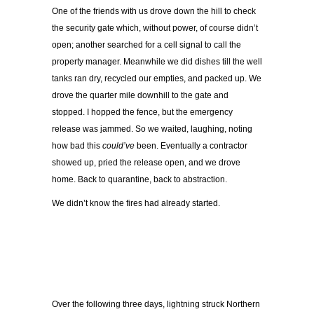
One of the friends with us drove down the hill to check
the security gate which, without power, of course didn’t
open; another searched for a cell signal to call the
property manager. Meanwhile we did dishes till the well
tanks ran dry, recycled our empties, and packed up. We
drove the quarter mile downhill to the gate and
stopped. I hopped the fence, but the emergency
release was jammed. So we waited, laughing, noting
how bad this
could’ve
been. Eventually a contractor
showed up, pried the release open, and we drove
home. Back to quarantine, back to abstraction.
We didn’t know the fires had already started.
Over the following three days, lightning struck Northern