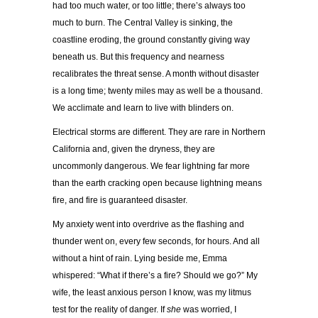
had too much water, or too little; there’s always too
much to burn. The Central Valley is sinking, the
coastline eroding, the ground constantly giving way
beneath us. But this frequency and nearness
recalibrates the threat sense. A month without disaster
is a long time; twenty miles may as well be a thousand.
We acclimate and learn to live with blinders on.
Electrical storms are different. They are rare in Northern
California and, given the dryness, they are
uncommonly dangerous. We fear lightning far more
than the earth cracking open because lightning means
fire, and fire is guaranteed disaster.
My anxiety went into overdrive as the flashing and
thunder went on, every few seconds, for hours. And all
without a hint of rain. Lying beside me, Emma
whispered: “What if there’s a fire? Should we go?” My
wife, the least anxious person I know, was my litmus
test for the reality of danger. If
she
was worried, I