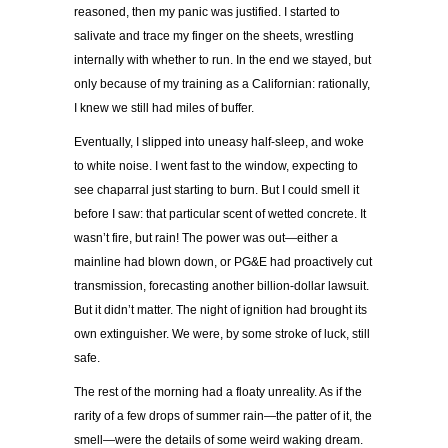
reasoned, then my panic was justified. I started to
salivate and trace my finger on the sheets, wrestling
internally with whether to run. In the end we stayed, but
only because of my training as a Californian: rationally,
I knew we still had miles of buffer.
Eventually, I slipped into uneasy half-sleep, and woke
to white noise. I went fast to the window, expecting to
see chaparral just starting to burn. But I could smell it
before I saw: that particular scent of wetted concrete. It
wasn’t fire, but rain! The power was out—either a
mainline had blown down, or PG&E had proactively cut
transmission, forecasting another billion-dollar lawsuit.
But it didn’t matter. The night of ignition had brought its
own extinguisher. We were, by some stroke of luck, still
safe.
The rest of the morning had a floaty unreality. As if the
rarity of a few drops of summer rain—the patter of it, the
smell—were the details of some weird waking dream.