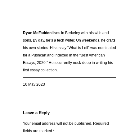
Ryan McFadden
lives in Berkeley with his wife and
sons. By day, he’s a tech writer. On weekends, he crafts
his own stories. His essay “What is Left” was nominated
for a Pushcart and indexed in the “Best American
Essays, 2020.” He’s currently neck-deep in writing his
first essay collection.
16 May 2023
Leave a Reply
Your email address will not be published.
Required
fields are marked
*