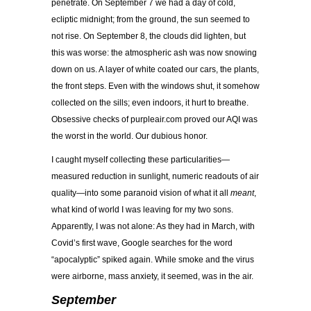
penetrate. On September 7 we had a day of cold,
ecliptic midnight; from the ground, the sun seemed to
not rise. On September 8, the clouds did lighten, but
this was worse: the atmospheric ash was now snowing
down on us. A layer of white coated our cars, the plants,
the front steps. Even with the windows shut, it somehow
collected on the sills; even indoors, it hurt to breathe.
Obsessive checks of purpleair.com proved our AQI was
the worst in the world. Our dubious honor.
I caught myself collecting these particularities—
measured reduction in sunlight, numeric readouts of air
quality—into some paranoid vision of what it all
meant
,
what kind of world I was leaving for my two sons.
Apparently, I was not alone: As they had in March, with
Covid’s first wave, Google searches for the word
“apocalyptic” spiked again. While smoke and the virus
were airborne, mass anxiety, it seemed, was in the air.
September