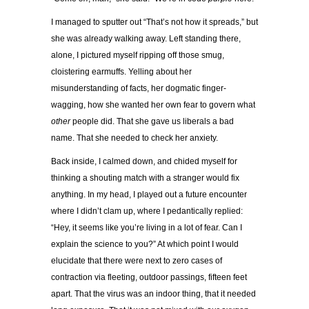
I managed to sputter out “That’s not how it spreads,” but
she was already walking away. Left standing there,
alone, I pictured myself ripping off those smug,
cloistering earmuffs. Yelling about her
misunderstanding of facts, her dogmatic finger-
wagging, how she wanted her own fear to govern what
other
people did. That she gave us liberals a bad
name. That she needed to check her anxiety.
Back inside, I calmed down, and chided myself for
thinking a shouting match with a stranger would fix
anything. In my head, I played out a future encounter
where I didn’t clam up, where I pedantically replied:
“Hey, it seems like you’re living in a lot of fear. Can I
explain the science to you?” At which point I would
elucidate that there were next to zero cases of
contraction via fleeting, outdoor passings, fifteen feet
apart. That the virus was an indoor thing, that it needed