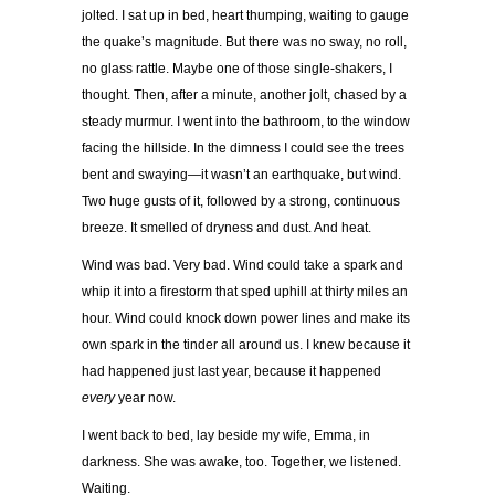
jolted. I sat up in bed, heart thumping, waiting to gauge
the quake’s magnitude. But there was no sway, no roll,
no glass rattle. Maybe one of those single-shakers, I
thought. Then, after a minute, another jolt, chased by a
steady murmur. I went into the bathroom, to the window
facing the hillside. In the dimness I could see the trees
bent and swaying—it wasn’t an earthquake, but wind.
Two huge gusts of it, followed by a strong, continuous
breeze. It smelled of dryness and dust. And heat.
Wind was bad. Very bad. Wind could take a spark and
whip it into a firestorm that sped uphill at thirty miles an
hour. Wind could knock down power lines and make its
own spark in the tinder all around us. I knew because it
had happened just last year, because it happened
every
year now.
I went back to bed, lay beside my wife, Emma, in
darkness. She was awake, too. Together, we listened.
Waiting.