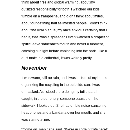
think about fires and global warming, about my
outsized responsibility for both. I watched our kids
tumble on a trampoline, and didn’t think about mites,
about our defining trait as infested people. I didn’t think
about the viral plague, my once anxious certainty that I
had it, that I was a spreader. I even watched a droplet of
spittle leave someone’s mouth and hover a moment,
catching sunlight before vanishing into the bark. Like a
dust mote in a cathedral, it was weirdly pretty.
November
It was warm, still no rain, and I was in front of my house,
organizing the recycling in the curbside can. I was
unmasked. As I stood there doing my futile part, I
caught, in the periphery, someone paused on the
sidewalk. I looked up. She had on big noise-canceling
headphones and a bandana over her mouth, and she
was staring at me.
“Come
on
, man,” she said. “We’re in code
purple
here!”