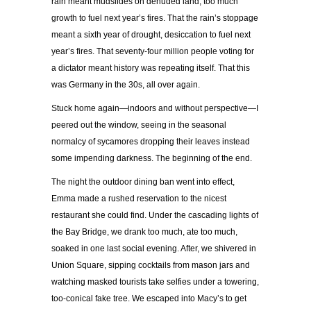
rain meant mudslides on denuded land, too much
growth to fuel next year’s fires. That the rain’s stoppage
meant a sixth year of drought, desiccation to fuel next
year’s fires. That seventy-four million people voting for
a dictator meant history was repeating itself. That this
was Germany in the 30s, all over again.
Stuck home again—indoors and without perspective—I
peered out the window, seeing in the seasonal
normalcy of sycamores dropping their leaves instead
some impending darkness. The beginning of the end.
The night the outdoor dining ban went into effect,
Emma made a rushed reservation to the nicest
restaurant she could find. Under the cascading lights of
the Bay Bridge, we drank too much, ate too much,
soaked in one last social evening. After, we shivered in
Union Square, sipping cocktails from mason jars and
watching masked tourists take selfies under a towering,
too-conical fake tree. We escaped into Macy’s to get