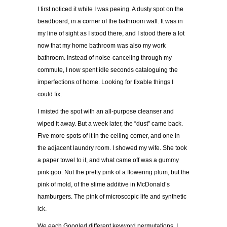
I first noticed it while I was peeing. A dusty spot on the
beadboard, in a corner of the bathroom wall. It was in
my line of sight as I stood there, and I stood there a lot
now that my home bathroom was also my work
bathroom. Instead of noise-canceling through my
commute, I now spent idle seconds cataloguing the
imperfections of home. Looking for fixable things I
could fix.
I misted the spot with an all-purpose cleanser and
wiped it away. But a week later, the “dust” came back.
Five more spots of it in the ceiling corner, and one in
the adjacent laundry room. I showed my wife. She took
a paper towel to it, and what came off was a gummy
pink goo. Not the pretty pink of a flowering plum, but the
pink of mold, of the slime additive in McDonald’s
hamburgers. The pink of microscopic life and synthetic
ick.
We each Googled different keyword permutations. I