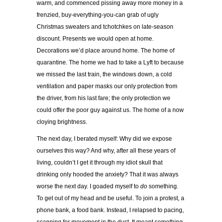
warm, and commenced pissing away more money in a
frenzied, buy-everything-you-can grab of ugly
Christmas sweaters and tchotchkes on late-season
discount. Presents we would open at home.
Decorations we’d place around home. The home of
quarantine. The home we had to take a Lyft to because
we missed the last train, the windows down, a cold
ventilation and paper masks our only protection from
the driver, from his last fare; the only protection we
could offer the poor guy against us. The home of a now
cloying brightness.
The next day, I berated myself: Why did we expose
ourselves this way? And why, after all these years of
living, couldn’t I get it through my idiot skull that
drinking only hooded the anxiety? That it was always
worse the next day. I goaded myself to
do
something.
To get out of my head and be useful. To join a protest, a
phone bank, a food bank. Instead, I relapsed to pacing,