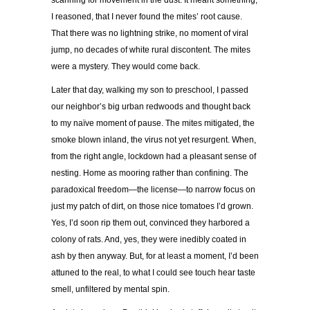
scanning for movement in the dust. It meant something,
I reasoned, that I never found the mites’ root cause.
That there was no lightning strike, no moment of viral
jump, no decades of white rural discontent. The mites
were a mystery. They would come back.
Later that day, walking my son to preschool, I passed
our neighbor’s big urban redwoods and thought back
to my naïve moment of pause. The mites mitigated, the
smoke blown inland, the virus not yet resurgent. When,
from the right angle, lockdown had a pleasant sense of
nesting. Home as mooring rather than confining. The
paradoxical freedom—the license—to narrow focus on
just my patch of dirt, on those nice tomatoes I’d grown.
Yes, I’d soon rip them out, convinced they harbored a
colony of rats. And, yes, they were inedibly coated in
ash by then anyway. But, for at least a moment, I’d been
attuned to the real, to what I could see touch hear taste
smell, unfiltered by mental spin.