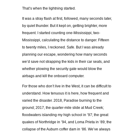
That’s when the lightning started.
It was a stray flash at first, followed, many seconds later,
by quiet thunder. But it kept on, getting brighter, more
frequent. I started counting one-Mississippi, two-
Mississippi, calculating the distance to danger. Fifteen
to twenty miles, I reckoned. Safe. But I was already
planning our escape, wondering how many seconds
we’d save not strapping the kids in their car seats, and
whether plowing the security gate would blow the
airbags and kill the onboard computer.
For those who don’t live in the West, it can be difficult to
understand. How tenuous it is here, how frequent and
varied the disaster. 2018, Paradise burning to the
ground; 2017, the quarter-mile slide at Mud Creek;
floodwaters islanding my high school in ’97; the great
quakes of Northridge in ’94, and Loma Prieta in ‘89; the
collapse of the Auburn coffer dam in ‘86. We’ve always