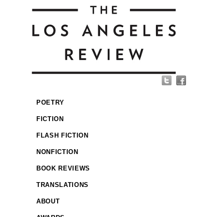
POETRY
FICTION
FLASH FICTION
NONFICTION
BOOK REVIEWS
TRANSLATIONS
ABOUT