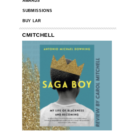
AWARDS
SUBMISSIONS
BUY LAR
CMITCHELL