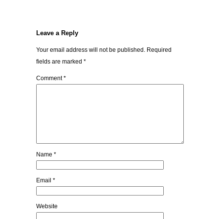
Leave a Reply
Your email address will not be published.
Required
fields are marked
*
Comment
*
Name
*
Email
*
Website