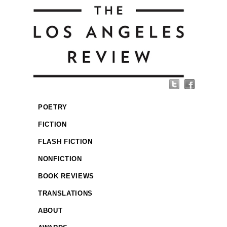
POETRY
FICTION
FLASH FICTION
NONFICTION
BOOK REVIEWS
TRANSLATIONS
ABOUT