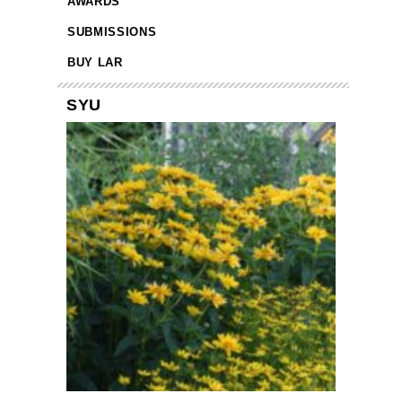
AWARDS
SUBMISSIONS
BUY LAR
SYU