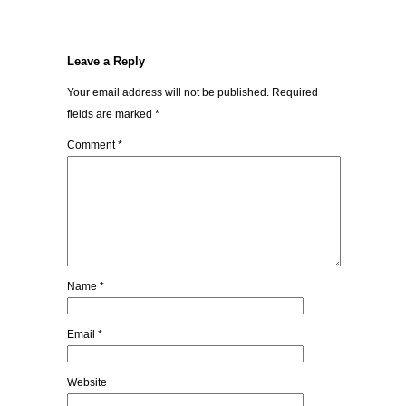
Leave a Reply
Your email address will not be published.
Required
fields are marked
*
Comment
*
Name
*
Email
*
Website