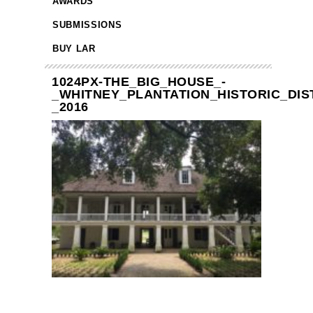
AWARDS
SUBMISSIONS
BUY LAR
1024PX-THE_BIG_HOUSE_-
_WHITNEY_PLANTATION_HISTORIC_DIST
_2016