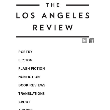
POETRY
FICTION
FLASH FICTION
NONFICTION
BOOK REVIEWS
TRANSLATIONS
ABOUT