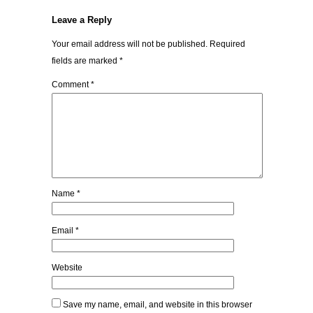
Leave a Reply
Your email address will not be published.
Required
fields are marked
*
Comment
*
Name
*
Email
*
Website
Save my name, email, and website in this browser