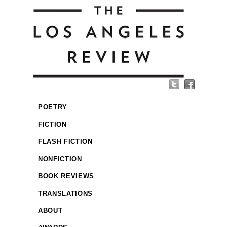
POETRY
FICTION
FLASH FICTION
NONFICTION
BOOK REVIEWS
TRANSLATIONS
ABOUT