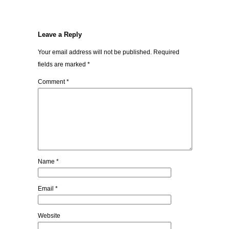
Leave a Reply
Your email address will not be published.
Required
fields are marked
*
Comment
*
Name
*
Email
*
Website