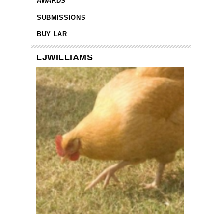
AWARDS
SUBMISSIONS
BUY LAR
LJWILLIAMS