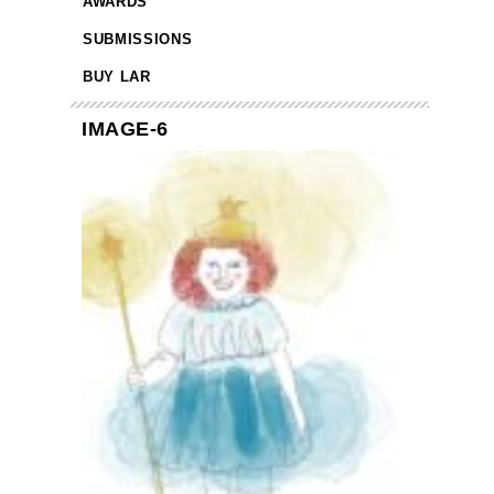
AWARDS
SUBMISSIONS
BUY LAR
IMAGE-6