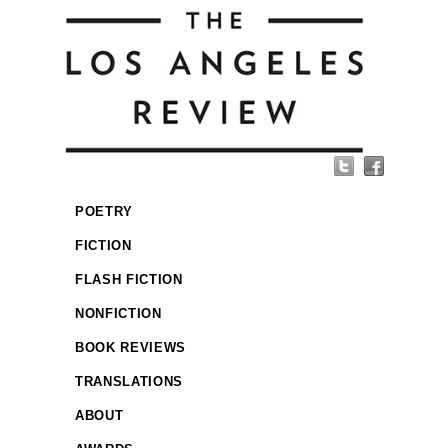
POETRY
FICTION
FLASH FICTION
NONFICTION
BOOK REVIEWS
TRANSLATIONS
ABOUT