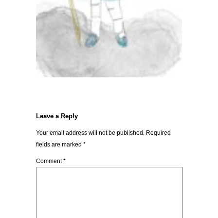
Leave a Reply
Your email address will not be published.
Required
fields are marked
*
Comment
*