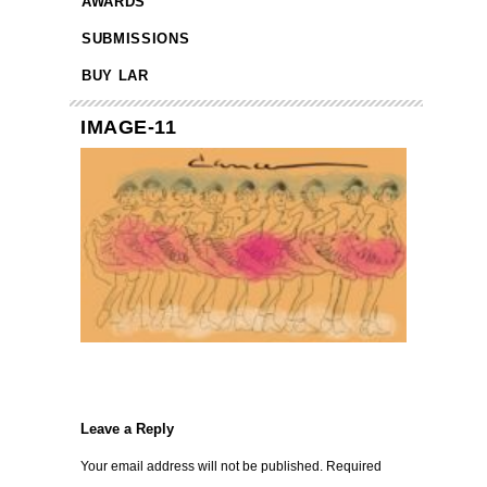
AWARDS
SUBMISSIONS
BUY LAR
IMAGE-11
Leave a Reply
Your email address will not be published.
Required