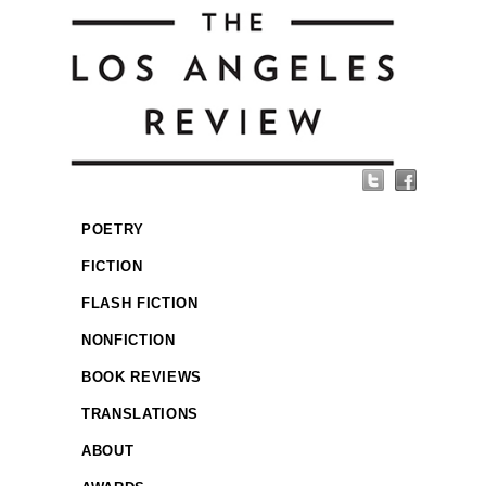
POETRY
FICTION
FLASH FICTION
NONFICTION
BOOK REVIEWS
TRANSLATIONS
ABOUT