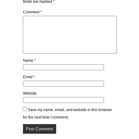
fields are marked
*
Comment
*
Name
*
Email
*
Website
Save my name, email, and website in this browser
for the next time I comment.