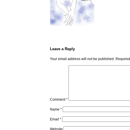
Leave a Reply
Your email address will not be published.
Required
Comment
*
Name
*
Email
*
Website