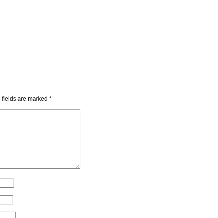
 fields are marked
*