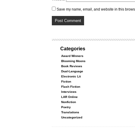
Save my name, email, and website in this browse
Categories
Award Winners
Blooming Moons
Book Reviews
Dual-Language
Electronic Lit
Fiction
Flash Fiction
Interviews
LAR Online
Nonfiction
Poetry
Translations
Uncategorized