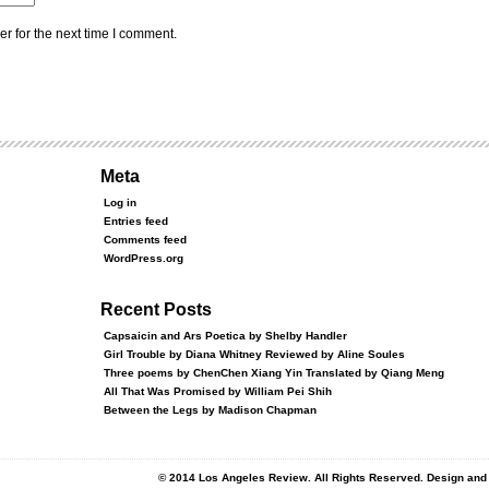
r for the next time I comment.
Meta
Log in
Entries feed
Comments feed
WordPress.org
Recent Posts
Capsaicin and Ars Poetica by Shelby Handler
Girl Trouble by Diana Whitney Reviewed by Aline Soules
Three poems by ChenChen Xiang Yin Translated by Qiang Meng
All That Was Promised by William Pei Shih
Between the Legs by Madison Chapman
© 2014 Los Angeles Review. All Rights Reserved. Design an