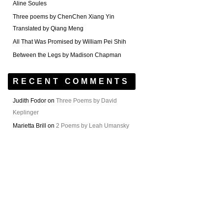
Aline Soules
Three poems by ChenChen Xiang Yin
Translated by Qiang Meng
All That Was Promised by William Pei Shih
Between the Legs by Madison Chapman
RECENT COMMENTS
Judith Fodor
on
Three Poems by David
Keplinger
Marietta Brill
on
2 Poems by Leah Umansky