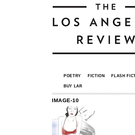
POETRY
FICTION
FLASH FIC
BUY LAR
IMAGE-10