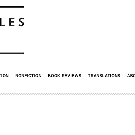
TION
NONFICTION
BOOK REVIEWS
TRANSLATIONS
AB