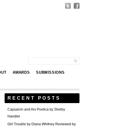
OUT
AWARDS
SUBMISSIONS
RECENT POSTS
Capsaicin and Ars Poetica by Shelby
Handler
Girl Trouble by Diana Whitney Reviewed by