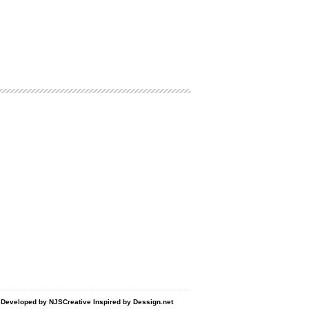
d Developed by
NJSCreative
Inspired by
Dessign.net